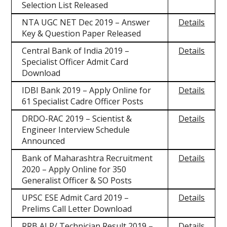
Selection List Released
NTA UGC NET Dec 2019 – Answer
Details
Key & Question Paper Released
Central Bank of India 2019 –
Details
Specialist Officer Admit Card
Download
IDBI Bank 2019 – Apply Online for
Details
61 Specialist Cadre Officer Posts
DRDO-RAC 2019 – Scientist &
Details
Engineer Interview Schedule
Announced
Bank of Maharashtra Recruitment
Details
2020 – Apply Online for 350
Generalist Officer & SO Posts
UPSC ESE Admit Card 2019 –
Details
Prelims Call Letter Download
RRB ALP/ Technician Result 2019 –
Details