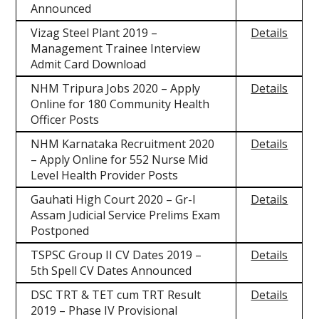
Announced
Vizag Steel Plant 2019 –
Details
Management Trainee Interview
Admit Card Download
NHM Tripura Jobs 2020 – Apply
Details
Online for 180 Community Health
Officer Posts
NHM Karnataka Recruitment 2020
Details
– Apply Online for 552 Nurse Mid
Level Health Provider Posts
Gauhati High Court 2020 – Gr-I
Details
Assam Judicial Service Prelims Exam
Postponed
TSPSC Group II CV Dates 2019 –
Details
5th Spell CV Dates Announced
DSC TRT & TET cum TRT Result
Details
2019 – Phase IV Provisional