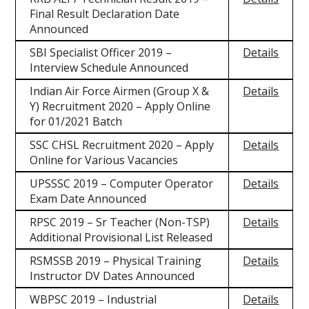
Final Result Declaration Date
Announced
SBI Specialist Officer 2019 –
Details
Interview Schedule Announced
Indian Air Force Airmen (Group X &
Details
Y) Recruitment 2020 – Apply Online
for 01/2021 Batch
SSC CHSL Recruitment 2020 – Apply
Details
Online for Various Vacancies
UPSSSC 2019 – Computer Operator
Details
Exam Date Announced
RPSC 2019 – Sr Teacher (Non-TSP)
Details
Additional Provisional List Released
RSMSSB 2019 – Physical Training
Details
Instructor DV Dates Announced
WBPSC 2019 – Industrial
Details