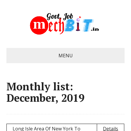
MENU
Monthly list:
December, 2019
Long Isle Area Of New York To
Details