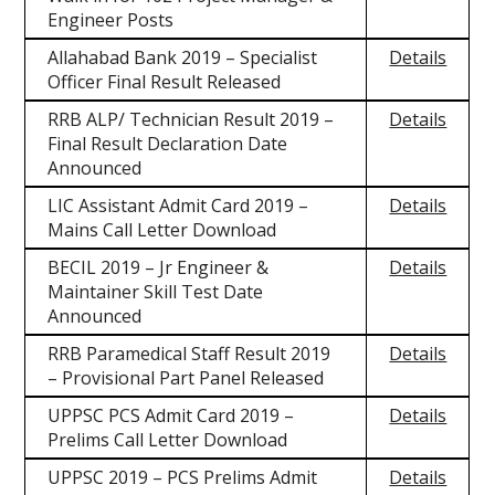
Engineer Posts
Allahabad Bank 2019 – Specialist
Details
Officer Final Result Released
RRB ALP/ Technician Result 2019 –
Details
Final Result Declaration Date
Announced
LIC Assistant Admit Card 2019 –
Details
Mains Call Letter Download
BECIL 2019 – Jr Engineer &
Details
Maintainer Skill Test Date
Announced
RRB Paramedical Staff Result 2019
Details
– Provisional Part Panel Released
UPPSC PCS Admit Card 2019 –
Details
Prelims Call Letter Download
UPPSC 2019 – PCS Prelims Admit
Details