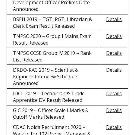
Development Officer Prelims Date
Announced
BSEH 2019 – TGT, PGT, Librarian &
Details
Clerk Exam Result Released
TNPSC 2020 – Group I Mains Exam
Details
Result Released
TNPSC CCSE Group IV 2019 – Rank
Details
List Released
DRDO-RAC 2019 – Scientist &
Details
Engineer Interview Schedule
Announced
IOCL 2019 – Technician & Trade
Details
Apprentice DV Result Released
GIC 2019 – Officer Scale I Marks &
Details
Cutoff Marks Released
CDAC Noida Recruitment 2020 –
Details
Walk in for 102 Project Manager &