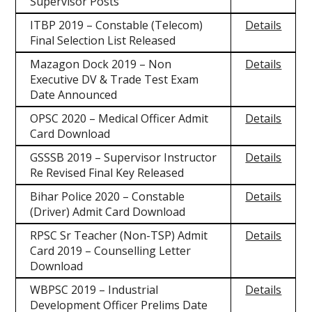
Supervisor Posts
ITBP 2019 – Constable (Telecom)
Details
Final Selection List Released
Mazagon Dock 2019 – Non
Details
Executive DV & Trade Test Exam
Date Announced
OPSC 2020 – Medical Officer Admit
Details
Card Download
GSSSB 2019 – Supervisor Instructor
Details
Re Revised Final Key Released
Bihar Police 2020 – Constable
Details
(Driver) Admit Card Download
RPSC Sr Teacher (Non-TSP) Admit
Details
Card 2019 – Counselling Letter
Download
WBPSC 2019 – Industrial
Details
Development Officer Prelims Date