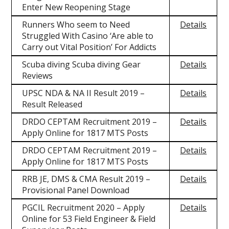
Enter New Reopening Stage
Runners Who seem to Need
Details
Struggled With Casino ‘Are able to
Carry out Vital Position’ For Addicts
Scuba diving Scuba diving Gear
Details
Reviews
UPSC NDA & NA II Result 2019 –
Details
Result Released
DRDO CEPTAM Recruitment 2019 –
Details
Apply Online for 1817 MTS Posts
DRDO CEPTAM Recruitment 2019 –
Details
Apply Online for 1817 MTS Posts
RRB JE, DMS & CMA Result 2019 –
Details
Provisional Panel Download
PGCIL Recruitment 2020 – Apply
Details
Online for 53 Field Engineer & Field