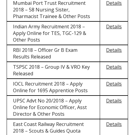
Mumbai Port Trust Recruitment
Details
2018 – 58 Nursing Sister,
Pharmacist Trainee & Other Posts
Indian Army Recruitment 2018 –
Details
Apply Online for TES, TGC-129 &
Other Posts
RBI 2018 – Officer Gr B Exam
Details
Results Released
TSPSC 2018 – Group IV & VRO Key
Details
Released
IOCL Recruitment 2018 – Apply
Details
Online for 1695 Apprentice Posts
UPSC Advt No 20/2018 – Apply
Details
Online for Economic Officer, Asst
Director & Other Posts
East Coast Railway Recruitment
Details
2018 – Scouts & Guides Quota