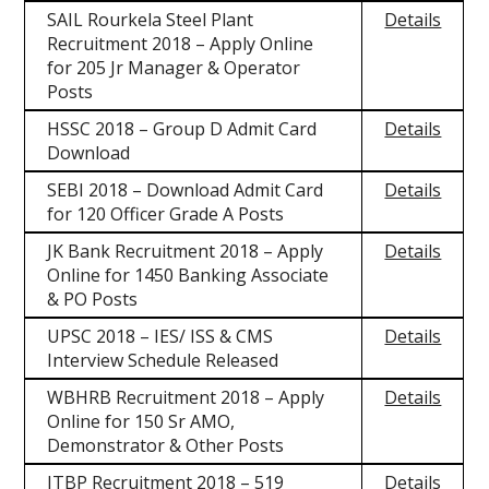
SAIL Rourkela Steel Plant
Details
Recruitment 2018 – Apply Online
for 205 Jr Manager & Operator
Posts
HSSC 2018 – Group D Admit Card
Details
Download
SEBI 2018 – Download Admit Card
Details
for 120 Officer Grade A Posts
JK Bank Recruitment 2018 – Apply
Details
Online for 1450 Banking Associate
& PO Posts
UPSC 2018 – IES/ ISS & CMS
Details
Interview Schedule Released
WBHRB Recruitment 2018 – Apply
Details
Online for 150 Sr AMO,
Demonstrator & Other Posts
ITBP Recruitment 2018 – 519
Details