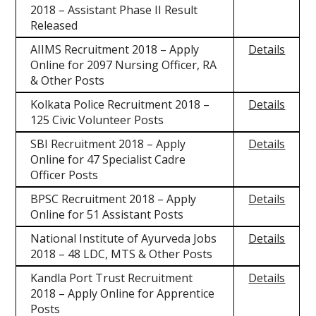
2018 – Assistant Phase II Result
Released
AIIMS Recruitment 2018 – Apply
Details
Online for 2097 Nursing Officer, RA
& Other Posts
Kolkata Police Recruitment 2018 –
Details
125 Civic Volunteer Posts
SBI Recruitment 2018 – Apply
Details
Online for 47 Specialist Cadre
Officer Posts
BPSC Recruitment 2018 – Apply
Details
Online for 51 Assistant Posts
National Institute of Ayurveda Jobs
Details
2018 – 48 LDC, MTS & Other Posts
Kandla Port Trust Recruitment
Details
2018 – Apply Online for Apprentice
Posts