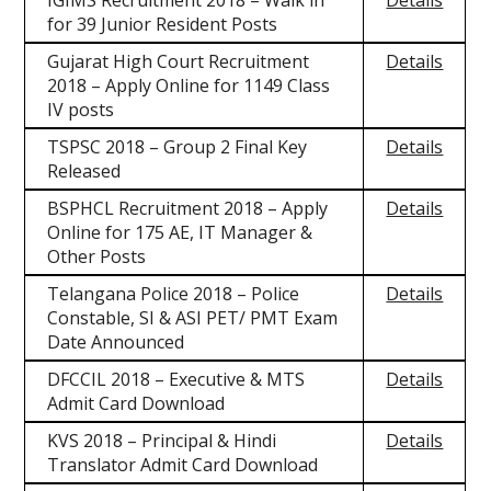
IGIMS Recruitment 2018 – Walk in
Details
for 39 Junior Resident Posts
Gujarat High Court Recruitment
Details
2018 – Apply Online for 1149 Class
IV posts
TSPSC 2018 – Group 2 Final Key
Details
Released
BSPHCL Recruitment 2018 – Apply
Details
Online for 175 AE, IT Manager &
Other Posts
Telangana Police 2018 – Police
Details
Constable, SI & ASI PET/ PMT Exam
Date Announced
DFCCIL 2018 – Executive & MTS
Details
Admit Card Download
KVS 2018 – Principal & Hindi
Details
Translator Admit Card Download