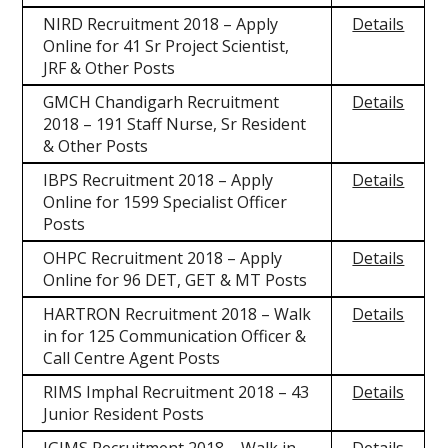
NIRD Recruitment 2018 – Apply
Details
Online for 41 Sr Project Scientist,
JRF & Other Posts
GMCH Chandigarh Recruitment
Details
2018 – 191 Staff Nurse, Sr Resident
& Other Posts
IBPS Recruitment 2018 – Apply
Details
Online for 1599 Specialist Officer
Posts
OHPC Recruitment 2018 – Apply
Details
Online for 96 DET, GET & MT Posts
HARTRON Recruitment 2018 – Walk
Details
in for 125 Communication Officer &
Call Centre Agent Posts
RIMS Imphal Recruitment 2018 – 43
Details
Junior Resident Posts