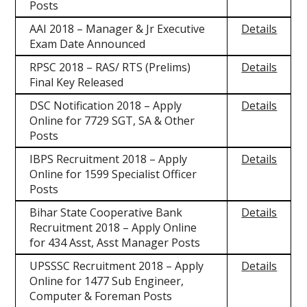
Posts
AAI 2018 – Manager & Jr Executive
Details
Exam Date Announced
RPSC 2018 – RAS/ RTS (Prelims)
Details
Final Key Released
DSC Notification 2018 – Apply
Details
Online for 7729 SGT, SA & Other
Posts
IBPS Recruitment 2018 – Apply
Details
Online for 1599 Specialist Officer
Posts
Bihar State Cooperative Bank
Details
Recruitment 2018 – Apply Online
for 434 Asst, Asst Manager Posts
UPSSSC Recruitment 2018 – Apply
Details
Online for 1477 Sub Engineer,
Computer & Foreman Posts