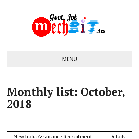
MENU
Monthly list: October,
2018
New India Assurance Recruitment
Details