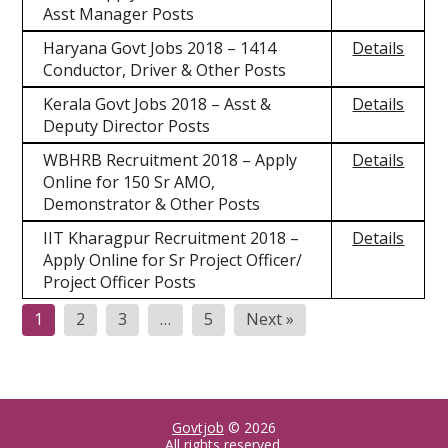
Asst Manager Posts
Haryana Govt Jobs 2018 – 1414
Details
Conductor, Driver & Other Posts
Kerala Govt Jobs 2018 – Asst &
Details
Deputy Director Posts
WBHRB Recruitment 2018 – Apply
Details
Online for 150 Sr AMO,
Demonstrator & Other Posts
IIT Kharagpur Recruitment 2018 –
Details
Apply Online for Sr Project Officer/
Project Officer Posts
1
2
3
…
5
Next »
Govtjob
© 2026
All rights reserved.