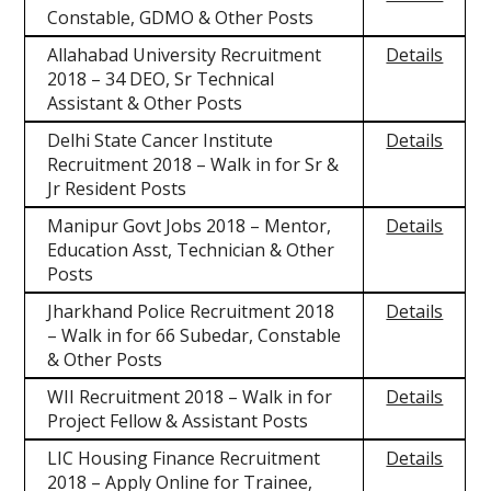
Constable, GDMO & Other Posts
Allahabad University Recruitment
Details
2018 – 34 DEO, Sr Technical
Assistant & Other Posts
Delhi State Cancer Institute
Details
Recruitment 2018 – Walk in for Sr &
Jr Resident Posts
Manipur Govt Jobs 2018 – Mentor,
Details
Education Asst, Technician & Other
Posts
Jharkhand Police Recruitment 2018
Details
– Walk in for 66 Subedar, Constable
& Other Posts
WII Recruitment 2018 – Walk in for
Details
Project Fellow & Assistant Posts
LIC Housing Finance Recruitment
Details
2018 – Apply Online for Trainee,