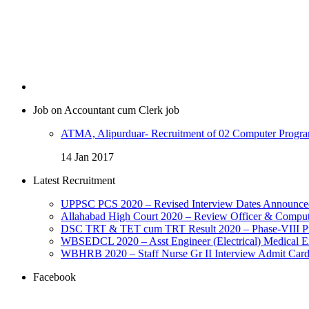
Job on Accountant cum Clerk job
ATMA, Alipurduar- Recruitment of 02 Computer Program
14 Jan 2017
Latest Recruitment
UPPSC PCS 2020 – Revised Interview Dates Announce
Allahabad High Court 2020 – Review Officer & Comput
DSC TRT & TET cum TRT Result 2020 – Phase-VIII Prov
WBSEDCL 2020 – Asst Engineer (Electrical) Medical E
WBHRB 2020 – Staff Nurse Gr II Interview Admit Car
Facebook