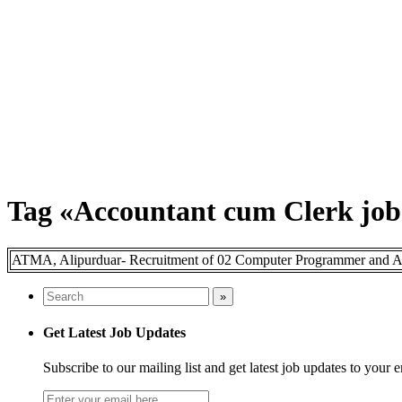
Tag «Accountant cum Clerk job
ATMA, Alipurduar- Recruitment of 02 Computer Programmer and Acc
Get Latest Job Updates
Subscribe to our mailing list and get latest job updates to your 