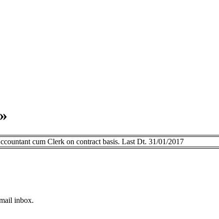
»
ountant cum Clerk on contract basis. Last Dt. 31/01/2017
email inbox.