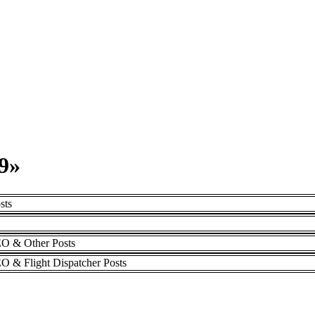
9»
sts
DEO & Other Posts
EO & Flight Dispatcher Posts