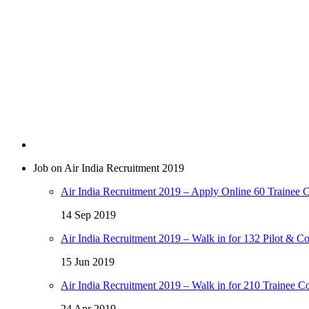
Job on Air India Recruitment 2019
Air India Recruitment 2019 – Apply Online 60 Trainee C
14 Sep 2019
Air India Recruitment 2019 – Walk in for 132 Pilot & Co
15 Jun 2019
Air India Recruitment 2019 – Walk in for 210 Trainee C
24 Apr 2019