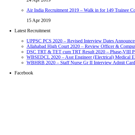
Air India Recruitment 2019 – Walk in for 149 Trainee Co
15 Apr 2019
Latest Recruitment
UPPSC PCS 2020 – Revised Interview Dates Announce
Allahabad High Court 2020 – Review Officer & Comput
DSC TRT & TET cum TRT Result 2020 – Phase-VIII Prov
WBSEDCL 2020 – Asst Engineer (Electrical) Medical E
WBHRB 2020 – Staff Nurse Gr II Interview Admit Car
Facebook