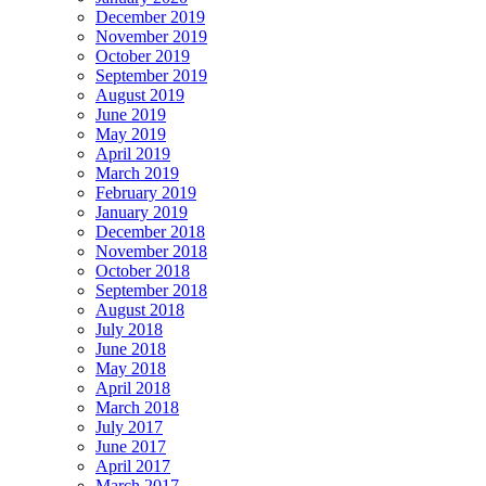
December 2019
November 2019
October 2019
September 2019
August 2019
June 2019
May 2019
April 2019
March 2019
February 2019
January 2019
December 2018
November 2018
October 2018
September 2018
August 2018
July 2018
June 2018
May 2018
April 2018
March 2018
July 2017
June 2017
April 2017
March 2017