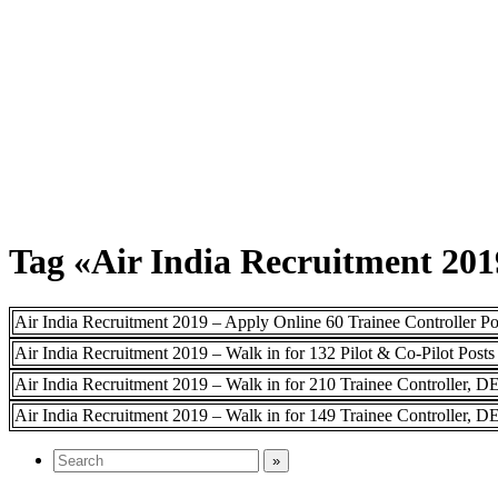
Tag «Air India Recruitment 201
Air India Recruitment 2019 – Apply Online 60 Trainee Controller Po
Air India Recruitment 2019 – Walk in for 132 Pilot & Co-Pilot Posts
Air India Recruitment 2019 – Walk in for 210 Trainee Controller, 
Air India Recruitment 2019 – Walk in for 149 Trainee Controller, D