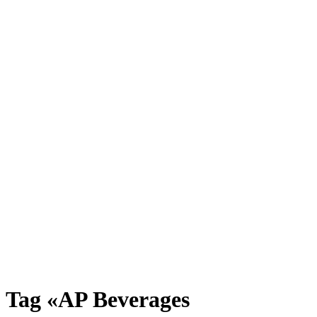
Tag «AP Beverages