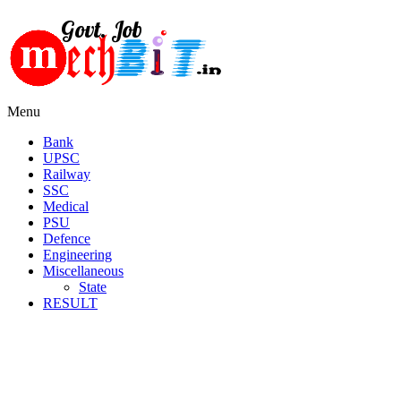
Menu
Bank
UPSC
Railway
SSC
Medical
PSU
Defence
Engineering
Miscellaneous
State
RESULT