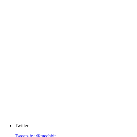
Twitter
Tweets by @mechbit