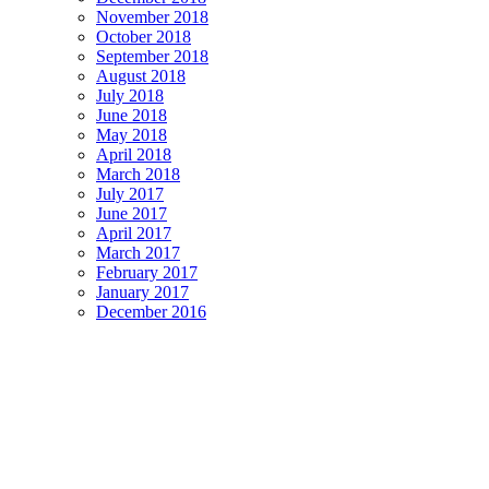
November 2018
October 2018
September 2018
August 2018
July 2018
June 2018
May 2018
April 2018
March 2018
July 2017
June 2017
April 2017
March 2017
February 2017
January 2017
December 2016