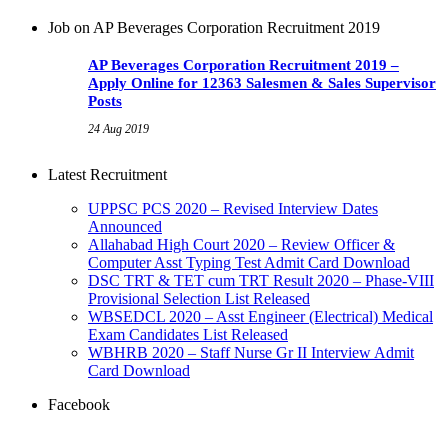
Job on AP Beverages Corporation Recruitment 2019
AP Beverages Corporation Recruitment 2019 –
Apply Online for 12363 Salesmen & Sales Supervisor
Posts
24 Aug 2019
Latest Recruitment
UPPSC PCS 2020 – Revised Interview Dates
Announced
Allahabad High Court 2020 – Review Officer &
Computer Asst Typing Test Admit Card Download
DSC TRT & TET cum TRT Result 2020 – Phase-VIII
Provisional Selection List Released
WBSEDCL 2020 – Asst Engineer (Electrical) Medical
Exam Candidates List Released
WBHRB 2020 – Staff Nurse Gr II Interview Admit
Card Download
Facebook