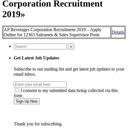
Corporation Recruitment
2019»
AP Beverages Corporation Recruitment 2019 – Apply
Details
Online for 12363 Salesmen & Sales Supervisor Posts
Get Latest Job Updates
Subscribe to our mailing list and get latest job updates to your
email inbox.
I consent to my submitted data being collected via this
form
Thank you for subscribing.