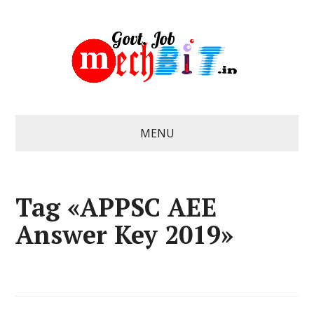
MENU
Tag «APPSC AEE
Answer Key 2019»