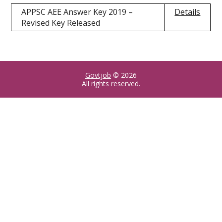
APPSC AEE Answer Key 2019 –
Details
Revised Key Released
Govtjob
© 2026
All rights reserved.