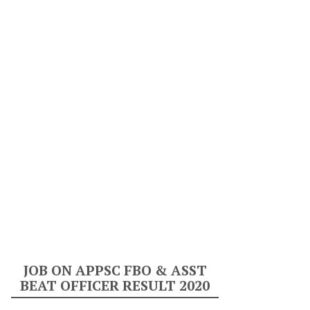
JOB ON APPSC FBO & ASST
BEAT OFFICER RESULT 2020