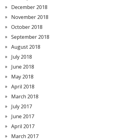
December 2018
November 2018
October 2018
September 2018
August 2018
July 2018
June 2018
May 2018
April 2018
March 2018
July 2017
June 2017
April 2017
March 2017