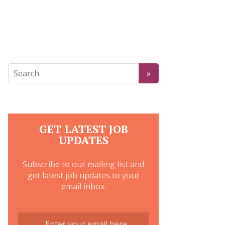
GET LATEST JOB
UPDATES
Subscribe to our mailing list and
get latest job updates to your
email inbox.