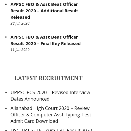
APPSC FBO & Asst Beat Officer
Result 2020 – Additional Result
Released
28 Jun 2020
APPSC FBO & Asst Beat Officer
Result 2020 – Final Key Released
11 Jun 2020
LATEST RECRUITMENT
UPPSC PCS 2020 – Revised Interview
Dates Announced
Allahabad High Court 2020 – Review
Officer & Computer Asst Typing Test
Admit Card Download
DSC TRT & TET cum TRT Result 2020