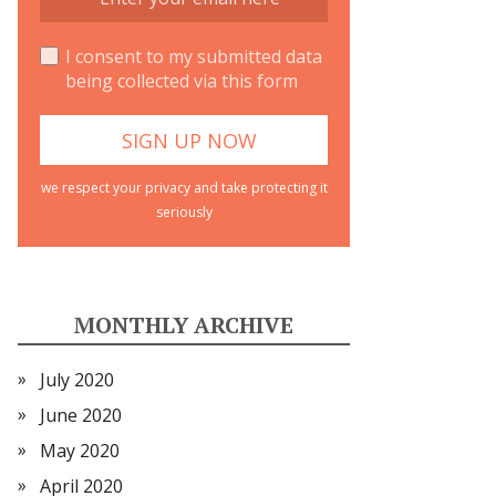
I consent to my submitted data
being collected via this form
we respect your privacy and take protecting it
seriously
MONTHLY ARCHIVE
July 2020
June 2020
May 2020
April 2020