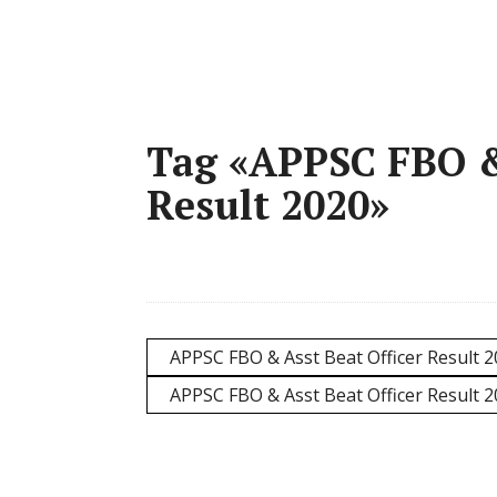
Tag «APPSC FBO & 
Result 2020»
APPSC FBO & Asst Beat Officer Result 2
APPSC FBO & Asst Beat Officer Result 2