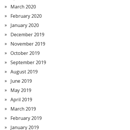
March 2020
February 2020
January 2020
December 2019
November 2019
October 2019
September 2019
August 2019
June 2019
May 2019
April 2019
March 2019
February 2019
January 2019