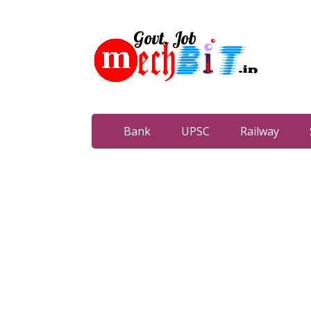
Bank
UPSC
Railway