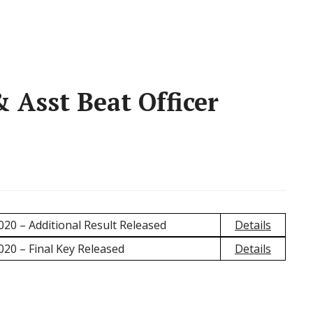
Asst Beat Officer
020 – Additional Result Released
Details
020 – Final Key Released
Details