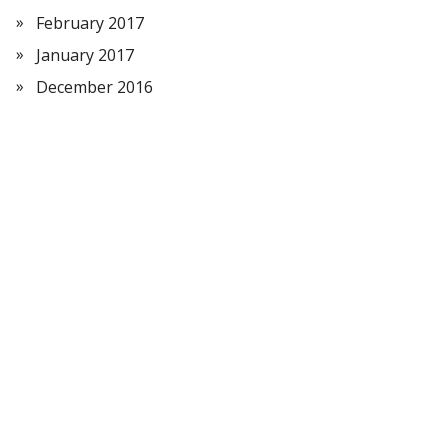
February 2017
January 2017
December 2016