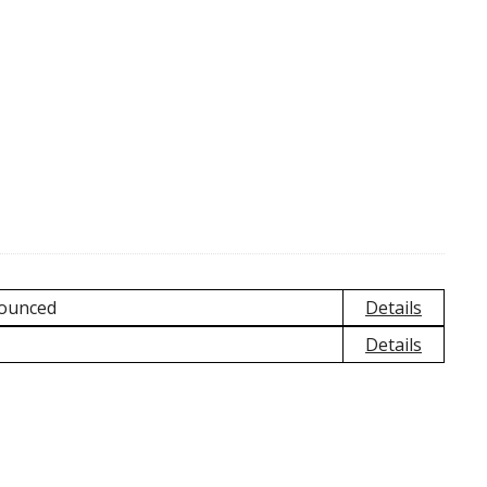
nounced
Details
Details