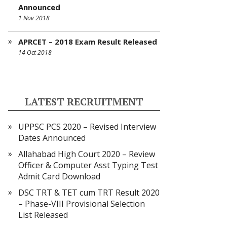
Announced
1 Nov 2018
APRCET – 2018 Exam Result Released
14 Oct 2018
LATEST RECRUITMENT
UPPSC PCS 2020 – Revised Interview
Dates Announced
Allahabad High Court 2020 – Review
Officer & Computer Asst Typing Test
Admit Card Download
DSC TRT & TET cum TRT Result 2020
– Phase-VIII Provisional Selection
List Released