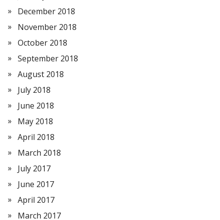
December 2018
November 2018
October 2018
September 2018
August 2018
July 2018
June 2018
May 2018
April 2018
March 2018
July 2017
June 2017
April 2017
March 2017