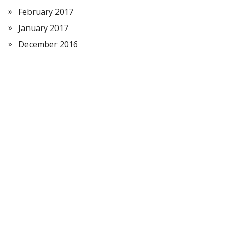
February 2017
January 2017
December 2016