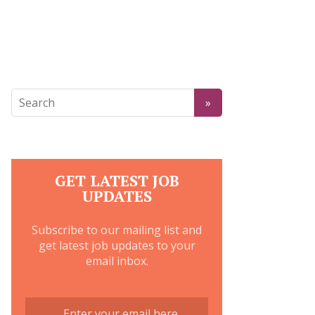
GET LATEST JOB
UPDATES
Subscribe to our mailing list and
get latest job updates to your
email inbox.