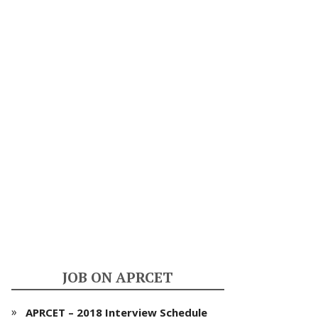
JOB ON APRCET
APRCET – 2018 Interview Schedule