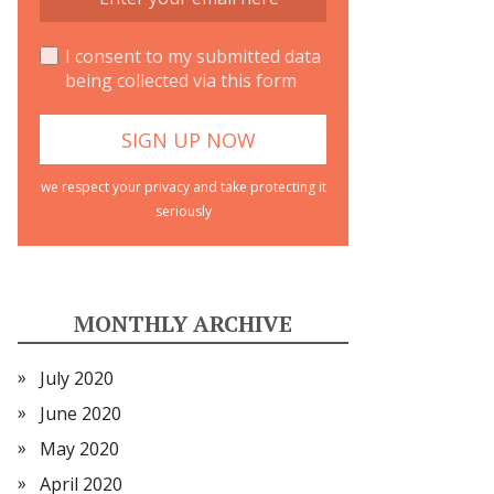
I consent to my submitted data
being collected via this form
we respect your privacy and take protecting it
seriously
MONTHLY ARCHIVE
July 2020
June 2020
May 2020
April 2020