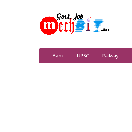
Bank
UPSC
Railway