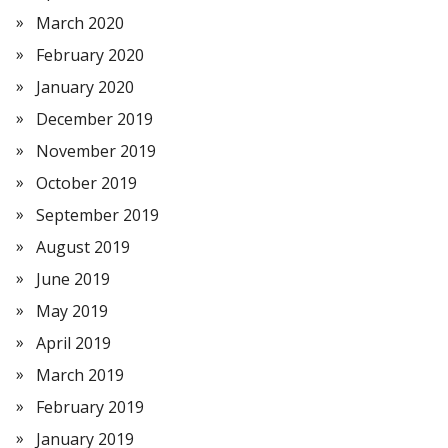
March 2020
February 2020
January 2020
December 2019
November 2019
October 2019
September 2019
August 2019
June 2019
May 2019
April 2019
March 2019
February 2019
January 2019