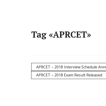
Tag «APRCET»
APRCET – 2018 Interview Schedule An
APRCET – 2018 Exam Result Released