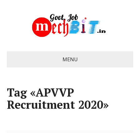
MENU
Tag «APVVP
Recruitment 2020»