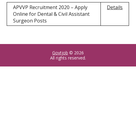
APVVP Recruitment 2020 – Apply
Details
Online for Dental & Civil Assistant
Surgeon Posts
Govtjob
© 2026
All rights reserved.