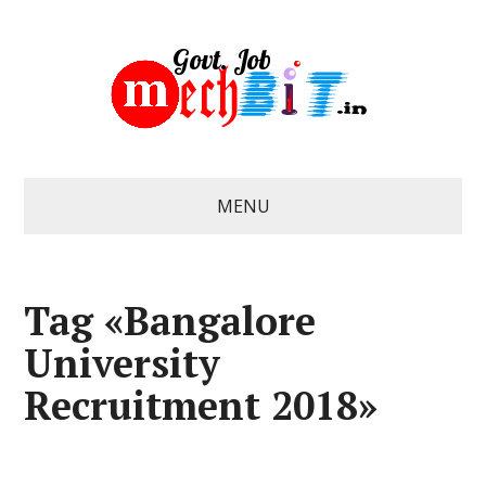
MENU
Tag «Bangalore
University
Recruitment 2018»