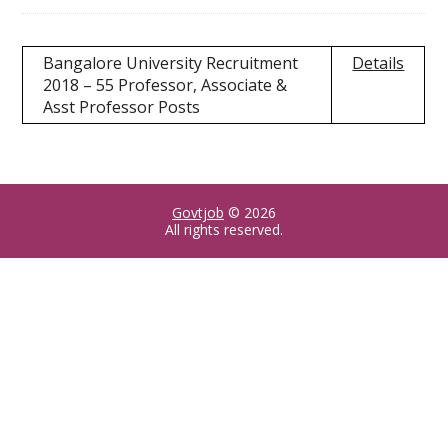
Bangalore University Recruitment
Details
2018 – 55 Professor, Associate &
Asst Professor Posts
Govtjob
© 2026
All rights reserved.