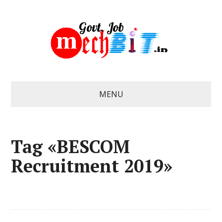
MENU
Tag «BESCOM
Recruitment 2019»