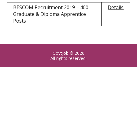
BESCOM Recruitment 2019 – 400
Details
Graduate & Diploma Apprentice
Posts
Govtjob
© 2026
All rights reserved.