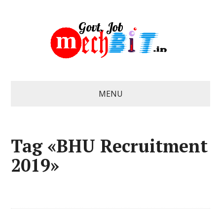
MENU
Tag «BHU Recruitment
2019»