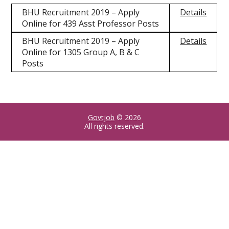
BHU Recruitment 2019 – Apply
Details
Online for 439 Asst Professor Posts
BHU Recruitment 2019 – Apply
Details
Online for 1305 Group A, B & C
Posts
Govtjob
© 2026
All rights reserved.