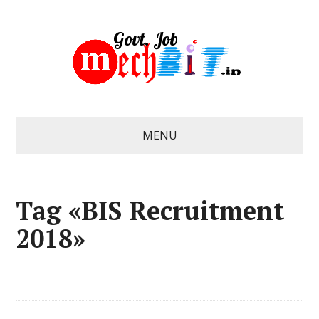
MENU
Tag «BIS Recruitment
2018»