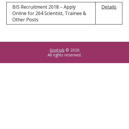
BIS Recruitment 2018 – Apply
Details
Online for 264 Scientist, Trainee &
Other Posts
Govtjob
© 2026
All rights reserved.