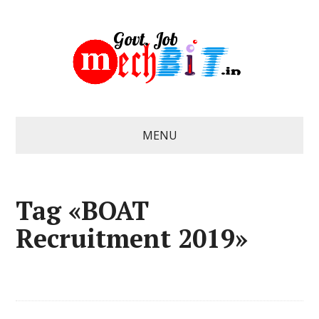
MENU
Tag «BOAT
Recruitment 2019»