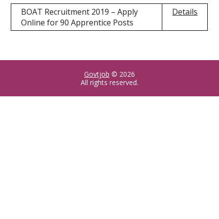
BOAT Recruitment 2019 – Apply
Details
Online for 90 Apprentice Posts
Govtjob
© 2026
All rights reserved.