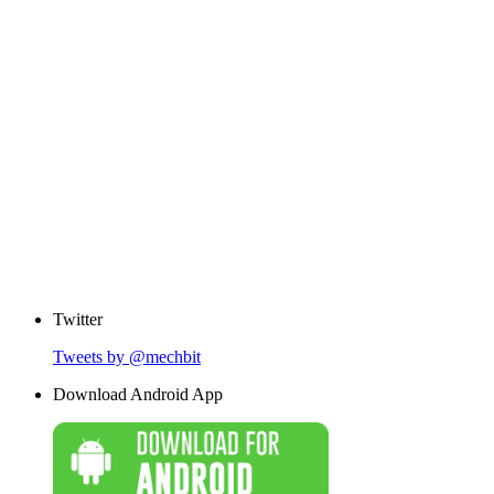
Twitter
Tweets by @mechbit
Download Android App