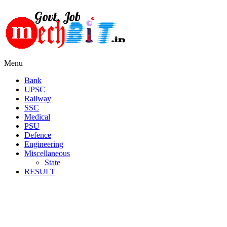
Menu
Bank
UPSC
Railway
SSC
Medical
PSU
Defence
Engineering
Miscellaneous
State
RESULT