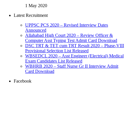
1 May 2020
Latest Recruitment
UPPSC PCS 2020 – Revised Interview Dates
Announced
Allahabad High Court 2020 – Review Officer &
Computer Asst Typing Test Admit Card Download
DSC TRT & TET cum TRT Result 2020 – Phase-VIII
Provisional Selection List Released
WBSEDCL 2020 – Asst Engineer (Electrical) Medical
Exam Candidates List Released
WBHRB 2020 – Staff Nurse Gr II Interview Admit
Card Download
Facebook