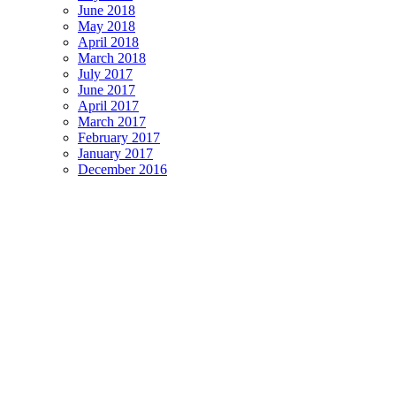
June 2018
May 2018
April 2018
March 2018
July 2017
June 2017
April 2017
March 2017
February 2017
January 2017
December 2016