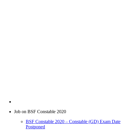
Job on BSF Constable 2020
BSF Constable 2020 – Constable (GD) Exam Date
Postponed