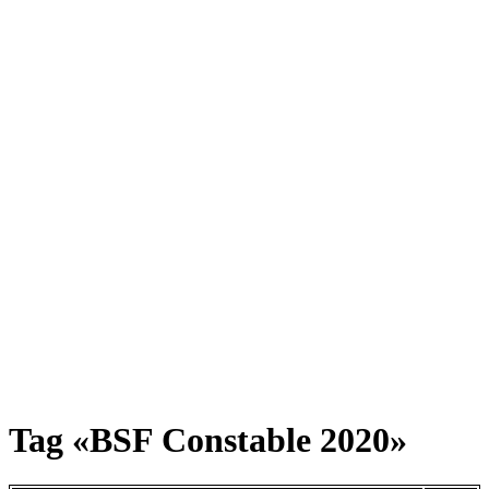
Tag «BSF Constable 2020»