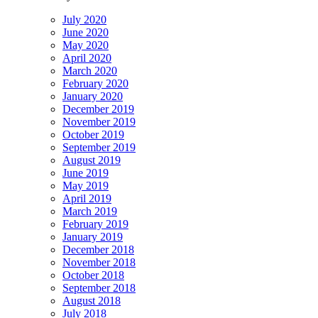
July 2020
June 2020
May 2020
April 2020
March 2020
February 2020
January 2020
December 2019
November 2019
October 2019
September 2019
August 2019
June 2019
May 2019
April 2019
March 2019
February 2019
January 2019
December 2018
November 2018
October 2018
September 2018
August 2018
July 2018