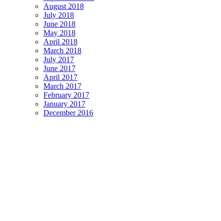
August 2018
July 2018
June 2018
May 2018
April 2018
March 2018
July 2017
June 2017
April 2017
March 2017
February 2017
January 2017
December 2016