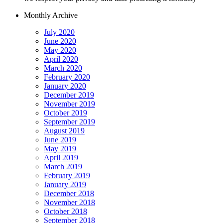
Monthly Archive
July 2020
June 2020
May 2020
April 2020
March 2020
February 2020
January 2020
December 2019
November 2019
October 2019
September 2019
August 2019
June 2019
May 2019
April 2019
March 2019
February 2019
January 2019
December 2018
November 2018
October 2018
September 2018