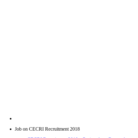
Job on CECRI Recruitment 2018