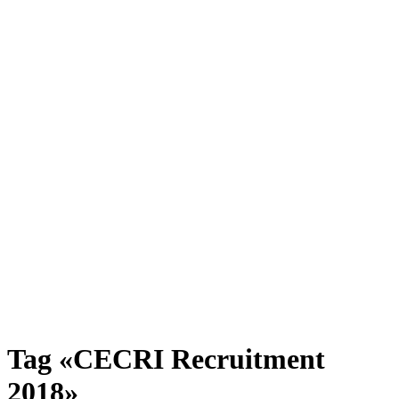
Tag «CECRI Recruitment
2018»