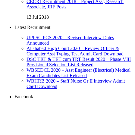
CECRI Recruitment 2018 – Project Asst, Research
Associate, JRF Posts
13 Jul 2018
Latest Recruitment
UPPSC PCS 2020 – Revised Interview Dates
Announced
Allahabad High Court 2020 – Review Officer &
Computer Asst Typing Test Admit Card Download
DSC TRT & TET cum TRT Result 2020 – Phase-VIII
Provisional Selection List Released
WBSEDCL 2020 – Asst Engineer (Electrical) Medical
Exam Candidates List Released
WBHRB 2020 – Staff Nurse Gr II Interview Admit
Card Download
Facebook