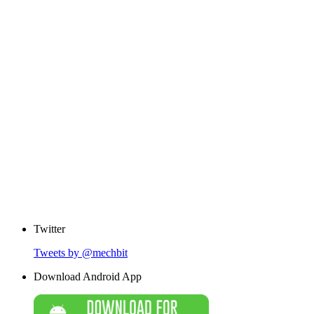
Twitter
Tweets by @mechbit
Download Android App