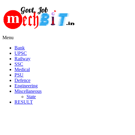
Menu
Bank
UPSC
Railway
SSC
Medical
PSU
Defence
Engineering
Miscellaneous
State
RESULT