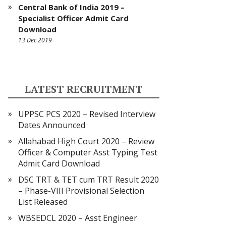
Central Bank of India 2019 –
Specialist Officer Admit Card
Download
13 Dec 2019
LATEST RECRUITMENT
UPPSC PCS 2020 – Revised Interview
Dates Announced
Allahabad High Court 2020 – Review
Officer & Computer Asst Typing Test
Admit Card Download
DSC TRT & TET cum TRT Result 2020
– Phase-VIII Provisional Selection
List Released
WBSEDCL 2020 – Asst Engineer