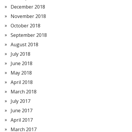
December 2018
November 2018
October 2018
September 2018
August 2018
July 2018
June 2018
May 2018
April 2018
March 2018
July 2017
June 2017
April 2017
March 2017