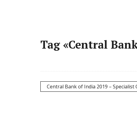
Tag «Central Bank
Central Bank of India 2019 – Specialist