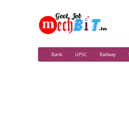
Bank
UPSC
Railway