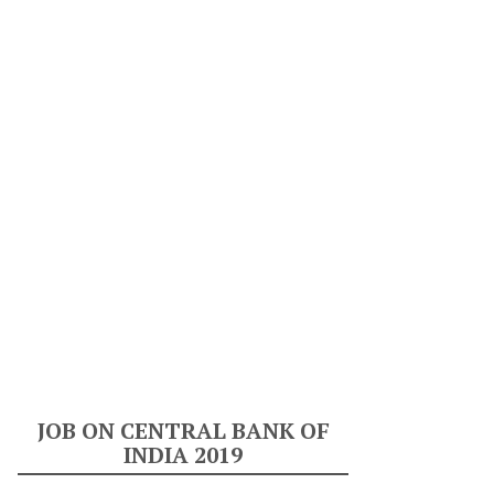
JOB ON CENTRAL BANK OF
INDIA 2019