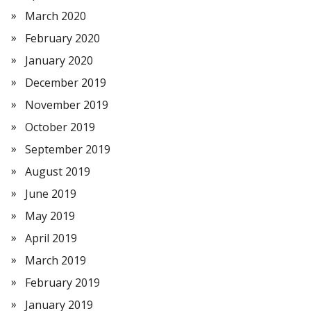
March 2020
February 2020
January 2020
December 2019
November 2019
October 2019
September 2019
August 2019
June 2019
May 2019
April 2019
March 2019
February 2019
January 2019