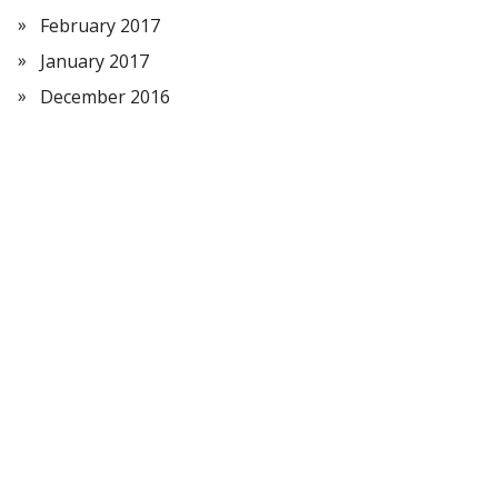
February 2017
January 2017
December 2016