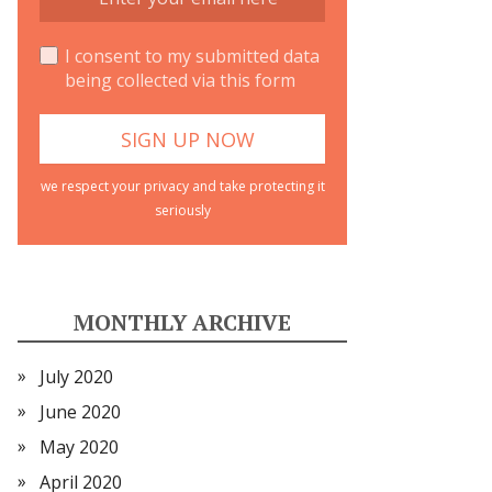
I consent to my submitted data
being collected via this form
we respect your privacy and take protecting it
seriously
MONTHLY ARCHIVE
July 2020
June 2020
May 2020
April 2020