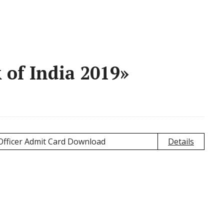
 of India 2019»
 Officer Admit Card Download
Details