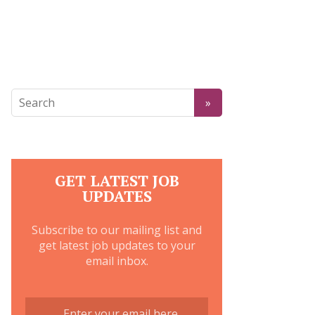
GET LATEST JOB
UPDATES
Subscribe to our mailing list and
get latest job updates to your
email inbox.