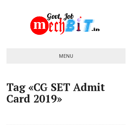
MENU
Tag «CG SET Admit
Card 2019»