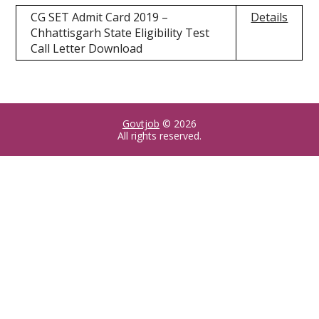
CG SET Admit Card 2019 –
Details
Chhattisgarh State Eligibility Test
Call Letter Download
Govtjob
© 2026
All rights reserved.