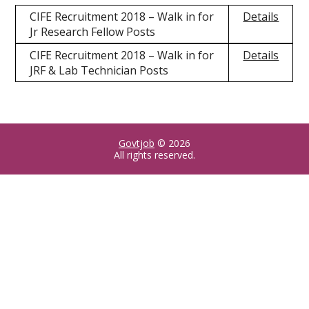
CIFE Recruitment 2018 – Walk in for
Details
Jr Research Fellow Posts
CIFE Recruitment 2018 – Walk in for
Details
JRF & Lab Technician Posts
Govtjob
© 2026
All rights reserved.