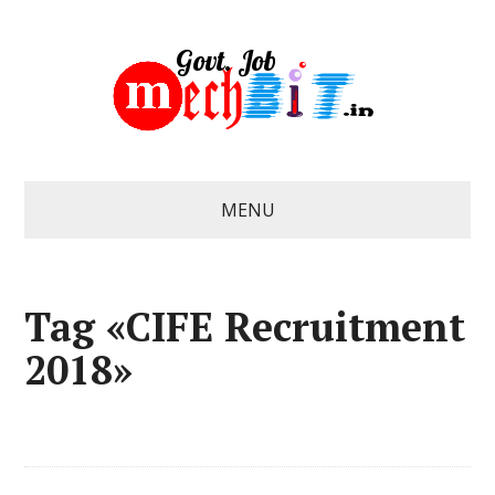
MENU
Tag «CIFE Recruitment
2018»