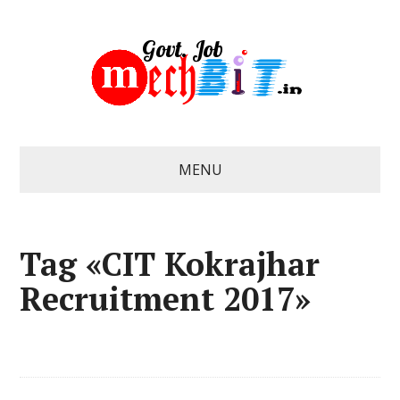
MENU
Tag «CIT Kokrajhar
Recruitment 2017»