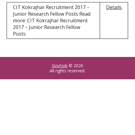
CIT Kokrajhar Recruitment 2017 –
Details
Junior Research Fellow Posts Read
more: CIT Kokrajhar Recruitment
2017 – Junior Research Fellow
Posts
Govtjob
© 2026
All rights reserved.