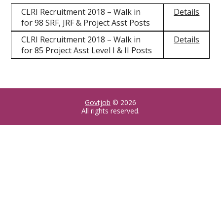
CLRI Recruitment 2018 – Walk in
Details
for 98 SRF, JRF & Project Asst Posts
CLRI Recruitment 2018 – Walk in
Details
for 85 Project Asst Level I & II Posts
Govtjob
© 2026
All rights reserved.