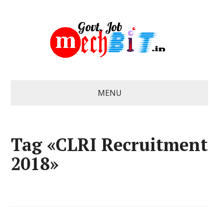
MENU
Tag «CLRI Recruitment
2018»