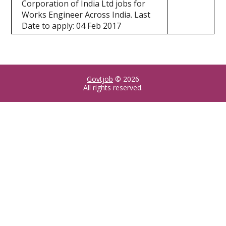
Corporation of India Ltd jobs for
Works Engineer Across India. Last
Date to apply: 04 Feb 2017
Govtjob
© 2026
All rights reserved.