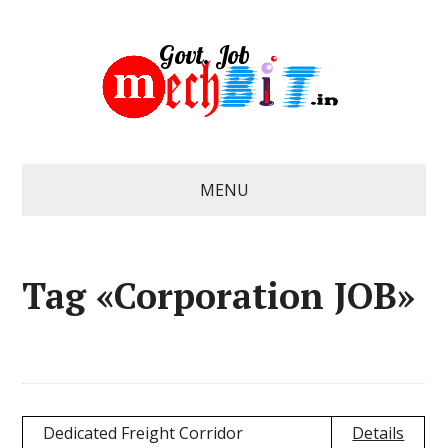
MENU
Tag «Corporation JOB»
Dedicated Freight Corridor
Details