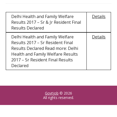
Delhi Health and Family Welfare
Details
Results 2017 – Sr & Jr Resident Final
Results Declared
Delhi Health and Family Welfare
Details
Results 2017 – Sr Resident Final
Results Declared Read more: Delhi
Health and Family Welfare Results
2017 – Sr Resident Final Results
Declared
Govtjob
© 2026
All rights reserved.