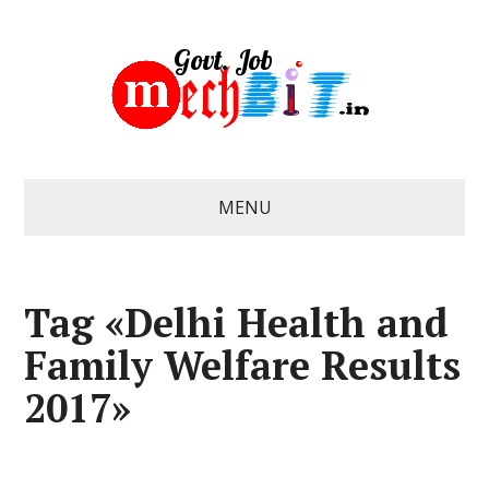
MENU
Tag «Delhi Health and
Family Welfare Results
2017»