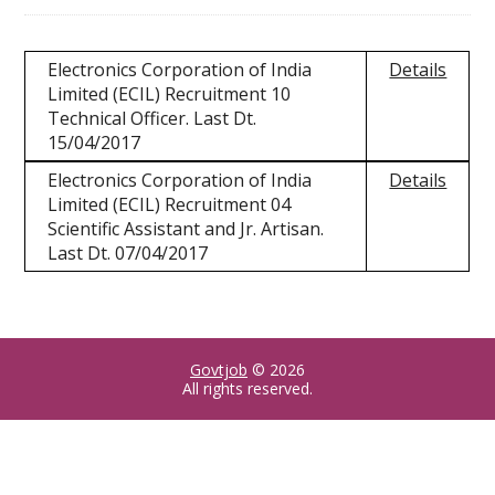
Electronics Corporation of India
Details
Limited (ECIL) Recruitment 10
Technical Officer. Last Dt.
15/04/2017
Electronics Corporation of India
Details
Limited (ECIL) Recruitment 04
Scientific Assistant and Jr. Artisan.
Last Dt. 07/04/2017
Govtjob
© 2026
All rights reserved.