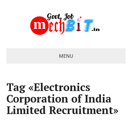
MENU
Tag «Electronics
Corporation of India
Limited Recruitment»