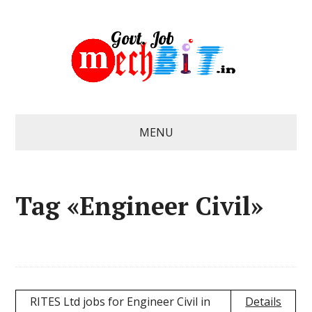
MENU
Tag «Engineer Civil»
RITES Ltd jobs for Engineer Civil in
Details