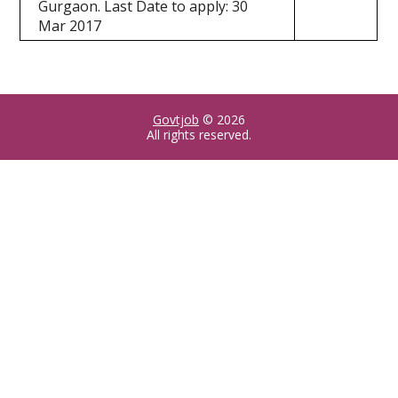
Gurgaon. Last Date to apply: 30
Mar 2017
Govtjob
© 2026
All rights reserved.