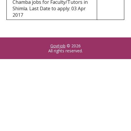
Chamba jobs for Faculty/Tutors in
Shimla. Last Date to apply: 03 Apr
2017
Govtjob
© 2026
All rights reserved.