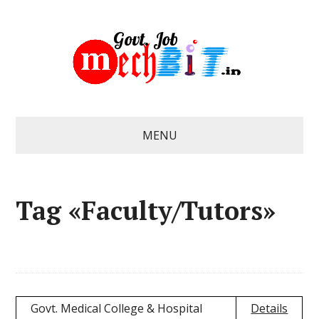
MENU
Tag «Faculty/Tutors»
Govt. Medical College & Hospital
Details