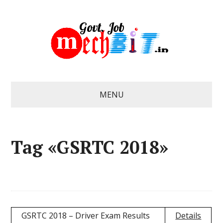
MENU
Tag «GSRTC 2018»
GSRTC 2018 – Driver Exam Results
Details