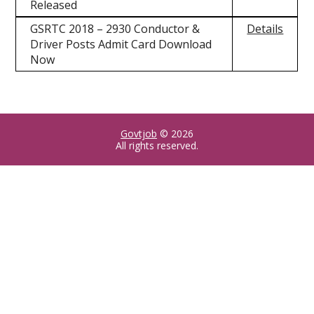
Released
GSRTC 2018 – 2930 Conductor &
Details
Driver Posts Admit Card Download
Now
Govtjob
© 2026
All rights reserved.