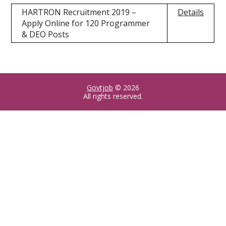
HARTRON Recruitment 2019 –
Details
Apply Online for 120 Programmer
& DEO Posts
Govtjob
© 2026
All rights reserved.