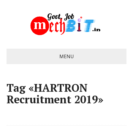
MENU
Tag «HARTRON
Recruitment 2019»