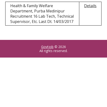
Health & Family Welfare
Details
Department, Purba Medinipur
Recruitment 16 Lab Tech, Technical
Supervisor, Etc. Last Dt. 14/03/2017
Govtjob
© 2026
All rights reserved.