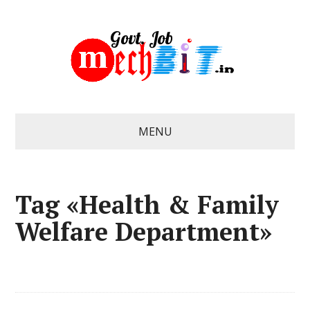
MENU
Tag «Health & Family
Welfare Department»