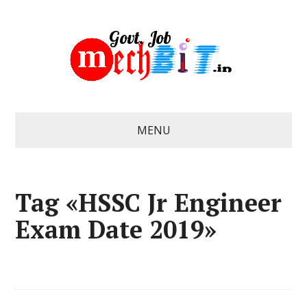
MENU
Tag «HSSC Jr Engineer
Exam Date 2019»