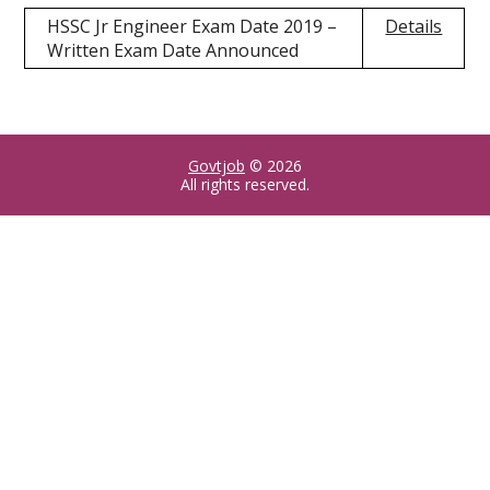
HSSC Jr Engineer Exam Date 2019 –
Details
Written Exam Date Announced
Govtjob
© 2026
All rights reserved.