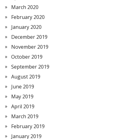
March 2020
February 2020
January 2020
December 2019
November 2019
October 2019
September 2019
August 2019
June 2019
May 2019
April 2019
March 2019
February 2019
January 2019