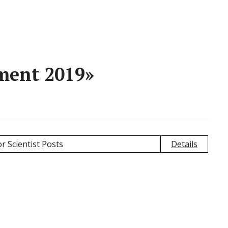
ment 2019»
r Scientist Posts
Details