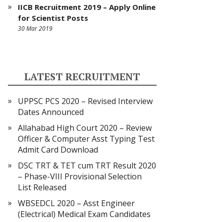
IICB Recruitment 2019 – Apply Online
for Scientist Posts
30 Mar 2019
LATEST RECRUITMENT
UPPSC PCS 2020 – Revised Interview
Dates Announced
Allahabad High Court 2020 – Review
Officer & Computer Asst Typing Test
Admit Card Download
DSC TRT & TET cum TRT Result 2020
– Phase-VIII Provisional Selection
List Released
WBSEDCL 2020 – Asst Engineer
(Electrical) Medical Exam Candidates