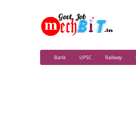
Bank
UPSC
Railway