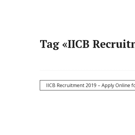
Tag «IICB Recruit
IICB Recruitment 2019 – Apply Online fo