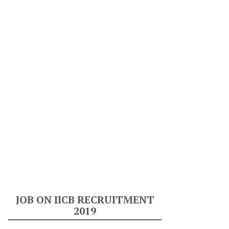
JOB ON IICB RECRUITMENT
2019