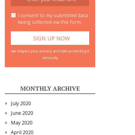
I consent to my submitted data
being collected via this form
we respect your privacy and take protecting it
seriously
MONTHLY ARCHIVE
July 2020
June 2020
May 2020
April 2020