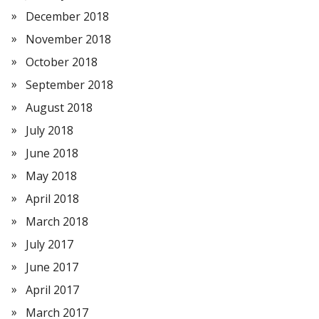
December 2018
November 2018
October 2018
September 2018
August 2018
July 2018
June 2018
May 2018
April 2018
March 2018
July 2017
June 2017
April 2017
March 2017