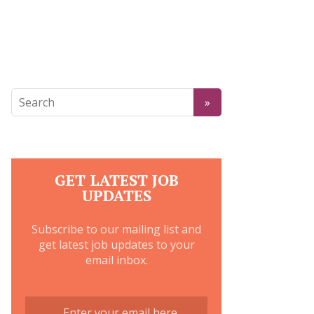
GET LATEST JOB
UPDATES
Subscribe to our mailing list and
get latest job updates to your
email inbox.