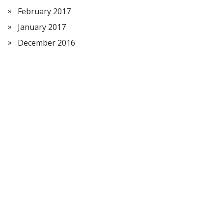
February 2017
January 2017
December 2016