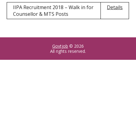
IIPA Recruitment 2018 – Walk in for
Details
Counsellor & MTS Posts
Govtjob
© 2026
All rights reserved.