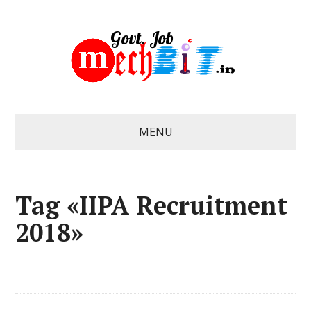
MENU
Tag «IIPA Recruitment
2018»