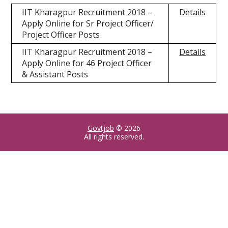
IIT Kharagpur Recruitment 2018 –
Details
Apply Online for Sr Project Officer/
Project Officer Posts
IIT Kharagpur Recruitment 2018 –
Details
Apply Online for 46 Project Officer
& Assistant Posts
Govtjob
© 2026
All rights reserved.