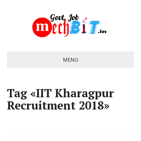
MENU
Tag «IIT Kharagpur
Recruitment 2018»