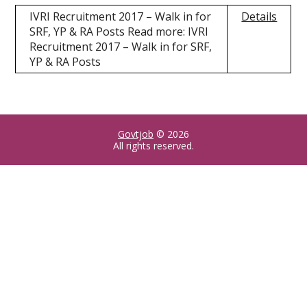
IVRI Recruitment 2017 – Walk in for
Details
SRF, YP & RA Posts Read more: IVRI
Recruitment 2017 – Walk in for SRF,
YP & RA Posts
Govtjob
© 2026
All rights reserved.