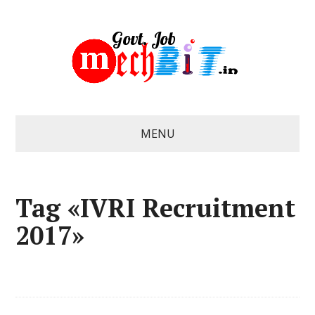
MENU
Tag «IVRI Recruitment
2017»