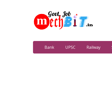
Bank
UPSC
Railway