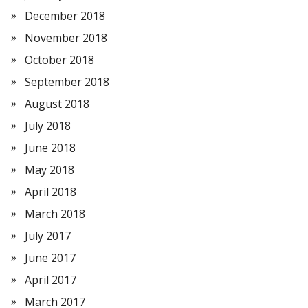
December 2018
November 2018
October 2018
September 2018
August 2018
July 2018
June 2018
May 2018
April 2018
March 2018
July 2017
June 2017
April 2017
March 2017