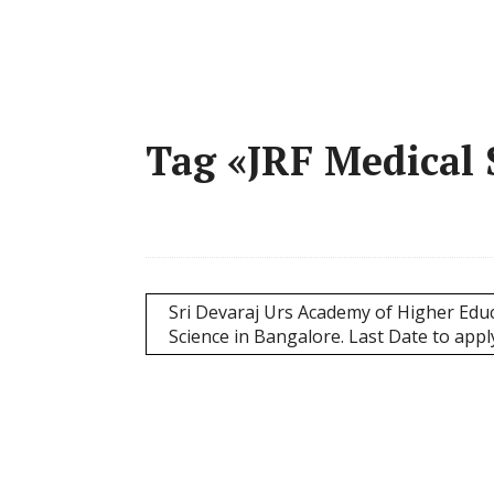
Tag «JRF Medical 
Sri Devaraj Urs Academy of Higher Educ
Science in Bangalore. Last Date to appl