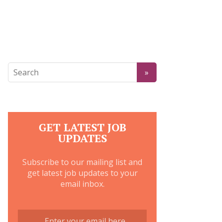
GET LATEST JOB
UPDATES
Subscribe to our mailing list and
get latest job updates to your
email inbox.