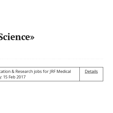
Science»
ation & Research jobs for JRF Medical
Details
y: 15 Feb 2017