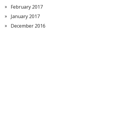
February 2017
January 2017
December 2016