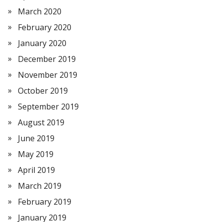
March 2020
February 2020
January 2020
December 2019
November 2019
October 2019
September 2019
August 2019
June 2019
May 2019
April 2019
March 2019
February 2019
January 2019