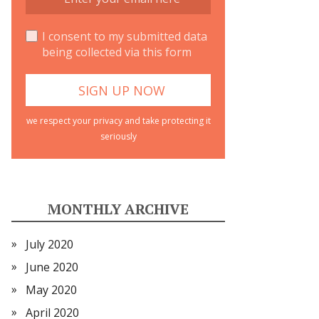
I consent to my submitted data
being collected via this form
we respect your privacy and take protecting it
seriously
MONTHLY ARCHIVE
July 2020
June 2020
May 2020
April 2020