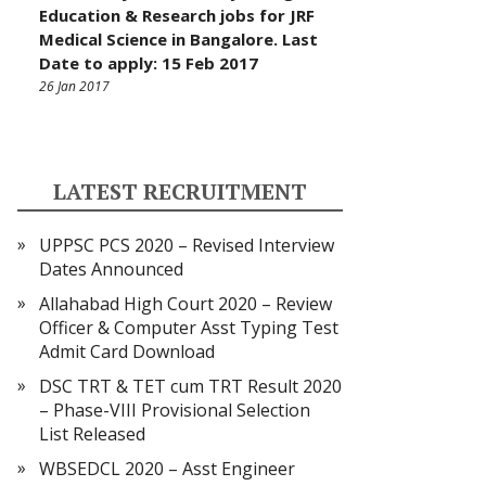
Education & Research jobs for JRF
Medical Science in Bangalore. Last
Date to apply: 15 Feb 2017
26 Jan 2017
LATEST RECRUITMENT
UPPSC PCS 2020 – Revised Interview
Dates Announced
Allahabad High Court 2020 – Review
Officer & Computer Asst Typing Test
Admit Card Download
DSC TRT & TET cum TRT Result 2020
– Phase-VIII Provisional Selection
List Released
WBSEDCL 2020 – Asst Engineer