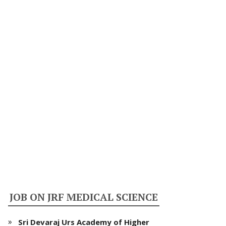
JOB ON JRF MEDICAL SCIENCE
Sri Devaraj Urs Academy of Higher