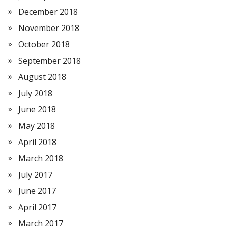
December 2018
November 2018
October 2018
September 2018
August 2018
July 2018
June 2018
May 2018
April 2018
March 2018
July 2017
June 2017
April 2017
March 2017