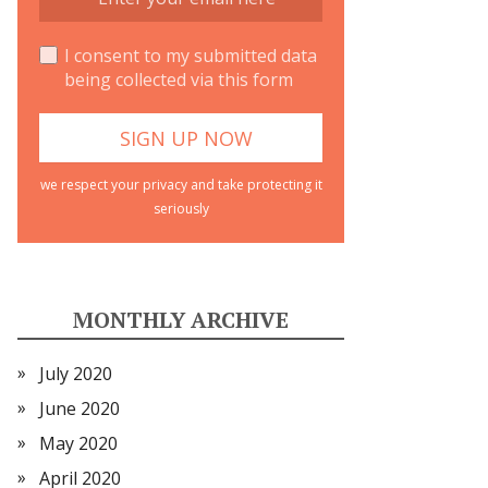
I consent to my submitted data
being collected via this form
we respect your privacy and take protecting it
seriously
MONTHLY ARCHIVE
July 2020
June 2020
May 2020
April 2020