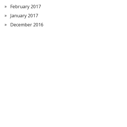
February 2017
January 2017
December 2016