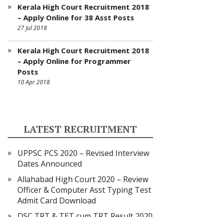
Kerala High Court Recruitment 2018
– Apply Online for 38 Asst Posts
27 Jul 2018
Kerala High Court Recruitment 2018
– Apply Online for Programmer
Posts
10 Apr 2018
LATEST RECRUITMENT
UPPSC PCS 2020 – Revised Interview
Dates Announced
Allahabad High Court 2020 – Review
Officer & Computer Asst Typing Test
Admit Card Download
DSC TRT & TET cum TRT Result 2020