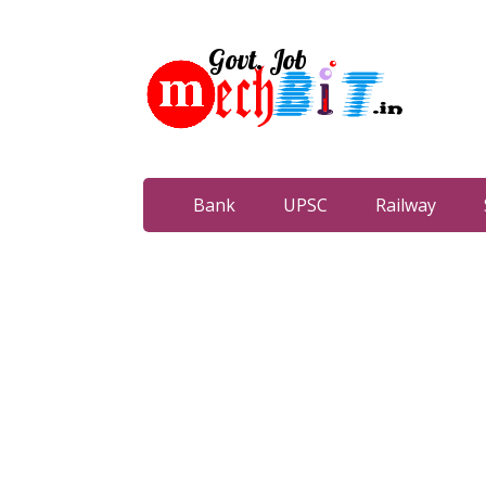
Bank
UPSC
Railway