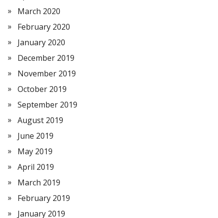
March 2020
February 2020
January 2020
December 2019
November 2019
October 2019
September 2019
August 2019
June 2019
May 2019
April 2019
March 2019
February 2019
January 2019