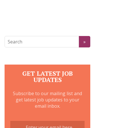
GET LATEST JOB
UPDATES
Subscribe to our mailing list and
get latest job updates to your
email inbox.