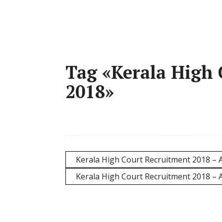
Tag «Kerala High
2018»
Kerala High Court Recruitment 2018 – A
Kerala High Court Recruitment 2018 – 