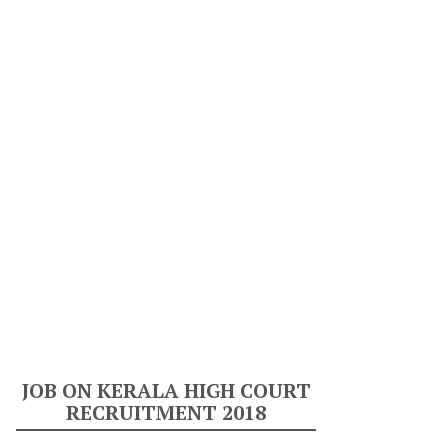
JOB ON KERALA HIGH COURT
RECRUITMENT 2018