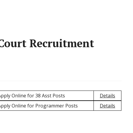
 Court Recruitment
pply Online for 38 Asst Posts
Details
Apply Online for Programmer Posts
Details