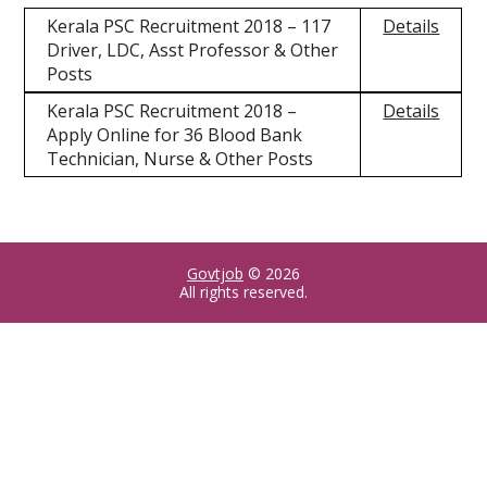
Kerala PSC Recruitment 2018 – 117
Details
Driver, LDC, Asst Professor & Other
Posts
Kerala PSC Recruitment 2018 –
Details
Apply Online for 36 Blood Bank
Technician, Nurse & Other Posts
Govtjob
© 2026
All rights reserved.