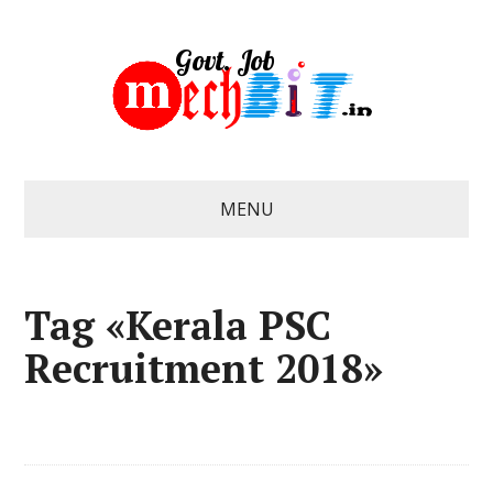
MENU
Tag «Kerala PSC
Recruitment 2018»