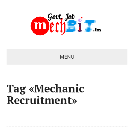
MENU
Tag «Mechanic
Recruitment»