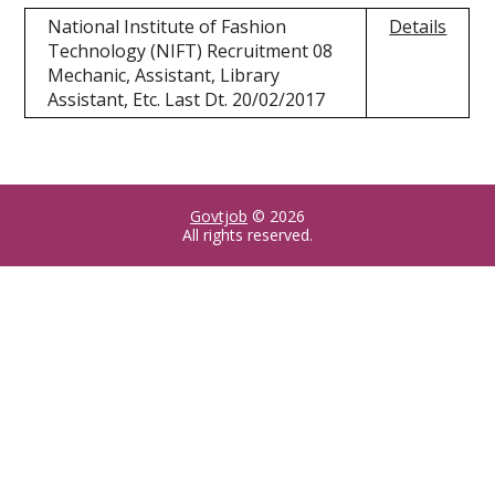
National Institute of Fashion
Details
Technology (NIFT) Recruitment 08
Mechanic, Assistant, Library
Assistant, Etc. Last Dt. 20/02/2017
Govtjob
© 2026
All rights reserved.