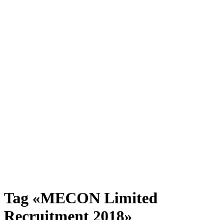
Tag «MECON Limited
Recruitment 2018»