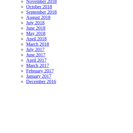
November 2018
October 2018
September 2018
August 2018
July 2018
June 2018
May 2018
April 2018
March 2018
July 2017
June 2017
April 2017
March 2017
February 2017
January 2017
December 2016