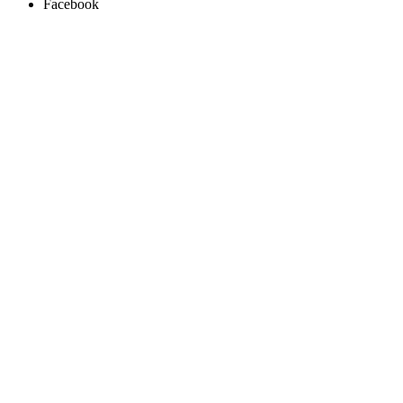
Facebook