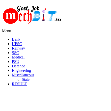
Menu
Bank
UPSC
Railway
SSC
Medical
PSU
Defence
Engineering
Miscellaneous
State
RESULT