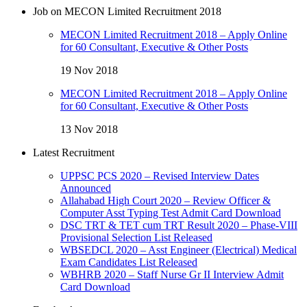
Job on MECON Limited Recruitment 2018
MECON Limited Recruitment 2018 – Apply Online
for 60 Consultant, Executive & Other Posts
19 Nov 2018
MECON Limited Recruitment 2018 – Apply Online
for 60 Consultant, Executive & Other Posts
13 Nov 2018
Latest Recruitment
UPPSC PCS 2020 – Revised Interview Dates
Announced
Allahabad High Court 2020 – Review Officer &
Computer Asst Typing Test Admit Card Download
DSC TRT & TET cum TRT Result 2020 – Phase-VIII
Provisional Selection List Released
WBSEDCL 2020 – Asst Engineer (Electrical) Medical
Exam Candidates List Released
WBHRB 2020 – Staff Nurse Gr II Interview Admit
Card Download