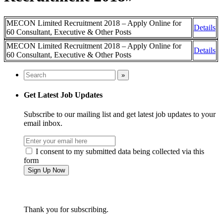
MECON Limited Recruitment 2018 – Apply Online for
Details
60 Consultant, Executive & Other Posts
MECON Limited Recruitment 2018 – Apply Online for
Details
60 Consultant, Executive & Other Posts
Get Latest Job Updates
Subscribe to our mailing list and get latest job updates to your
email inbox.
I consent to my submitted data being collected via this
form
Thank you for subscribing.