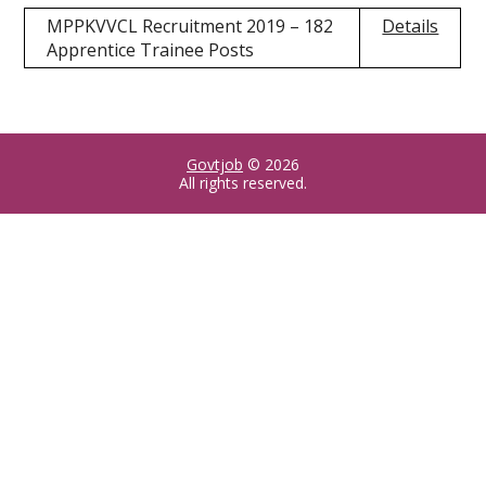
MPPKVVCL Recruitment 2019 – 182
Details
Apprentice Trainee Posts
Govtjob
© 2026
All rights reserved.