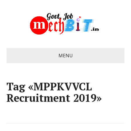
MENU
Tag «MPPKVVCL
Recruitment 2019»