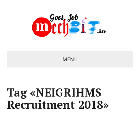
MENU
Tag «NEIGRIHMS
Recruitment 2018»