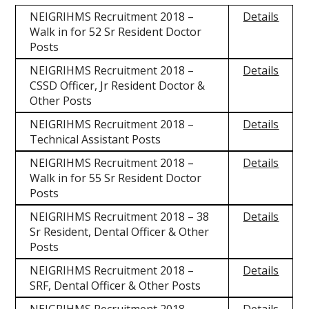
NEIGRIHMS Recruitment 2018 –
Details
Walk in for 52 Sr Resident Doctor
Posts
NEIGRIHMS Recruitment 2018 –
Details
CSSD Officer, Jr Resident Doctor &
Other Posts
NEIGRIHMS Recruitment 2018 –
Details
Technical Assistant Posts
NEIGRIHMS Recruitment 2018 –
Details
Walk in for 55 Sr Resident Doctor
Posts
NEIGRIHMS Recruitment 2018 – 38
Details
Sr Resident, Dental Officer & Other
Posts
NEIGRIHMS Recruitment 2018 –
Details
SRF, Dental Officer & Other Posts