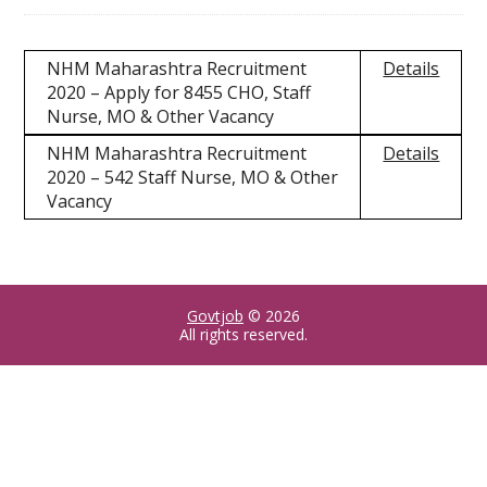
NHM Maharashtra Recruitment
Details
2020 – Apply for 8455 CHO, Staff
Nurse, MO & Other Vacancy
NHM Maharashtra Recruitment
Details
2020 – 542 Staff Nurse, MO & Other
Vacancy
Govtjob
© 2026
All rights reserved.