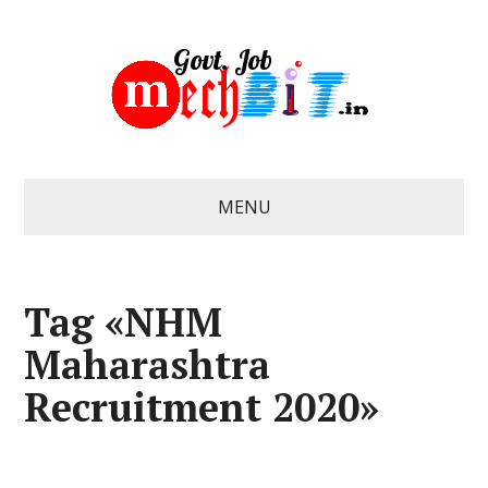
MENU
Tag «NHM
Maharashtra
Recruitment 2020»