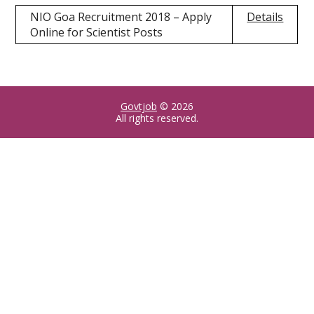
NIO Goa Recruitment 2018 – Apply
Details
Online for Scientist Posts
Govtjob
© 2026
All rights reserved.