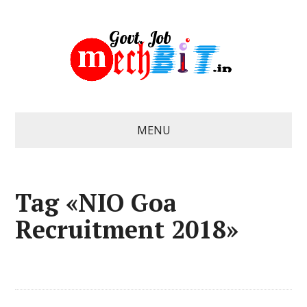
MENU
Tag «NIO Goa
Recruitment 2018»