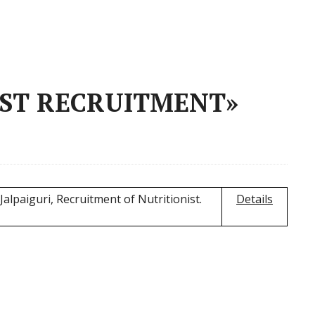
IST RECRUITMENT»
Jalpaiguri, Recruitment of Nutritionist.
Details