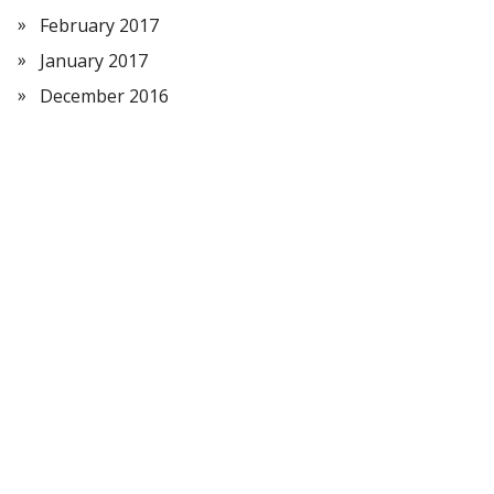
February 2017
January 2017
December 2016