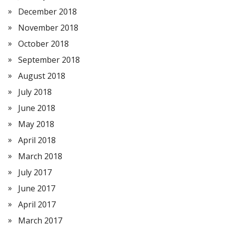
December 2018
November 2018
October 2018
September 2018
August 2018
July 2018
June 2018
May 2018
April 2018
March 2018
July 2017
June 2017
April 2017
March 2017