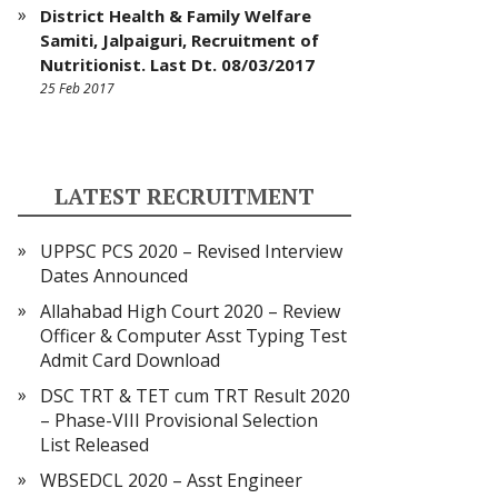
District Health & Family Welfare
Samiti, Jalpaiguri, Recruitment of
Nutritionist. Last Dt. 08/03/2017
25 Feb 2017
LATEST RECRUITMENT
UPPSC PCS 2020 – Revised Interview
Dates Announced
Allahabad High Court 2020 – Review
Officer & Computer Asst Typing Test
Admit Card Download
DSC TRT & TET cum TRT Result 2020
– Phase-VIII Provisional Selection
List Released
WBSEDCL 2020 – Asst Engineer