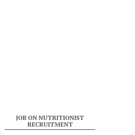
JOB ON NUTRITIONIST
RECRUITMENT