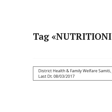
Tag «NUTRITION
District Health & Family Welfare Samiti, 
Last Dt. 08/03/2017