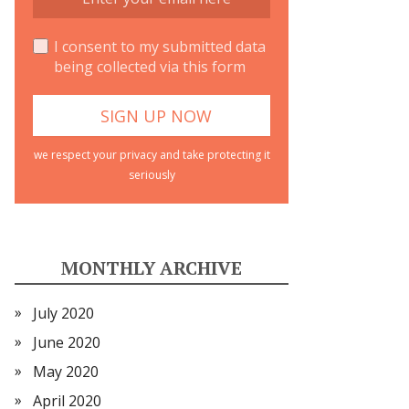
I consent to my submitted data
being collected via this form
we respect your privacy and take protecting it
seriously
MONTHLY ARCHIVE
July 2020
June 2020
May 2020
April 2020