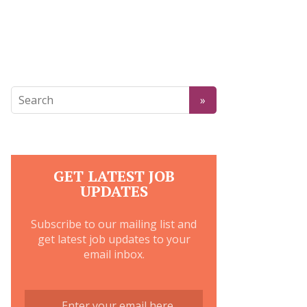
GET LATEST JOB
UPDATES
Subscribe to our mailing list and
get latest job updates to your
email inbox.