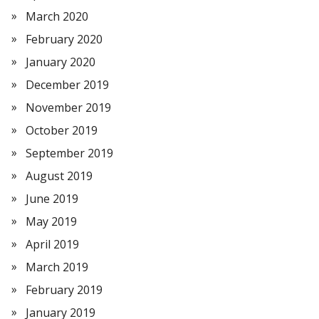
March 2020
February 2020
January 2020
December 2019
November 2019
October 2019
September 2019
August 2019
June 2019
May 2019
April 2019
March 2019
February 2019
January 2019