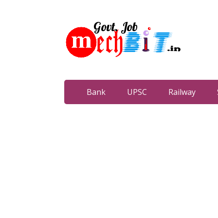
Bank
UPSC
Railway