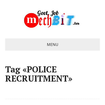
MENU
Tag «POLICE
RECRUITMENT»