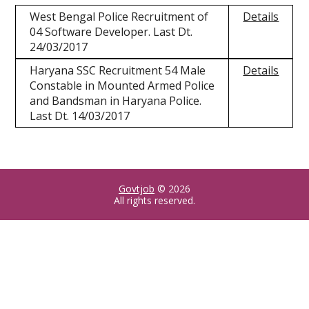
West Bengal Police Recruitment of
Details
04 Software Developer. Last Dt.
24/03/2017
Haryana SSC Recruitment 54 Male
Details
Constable in Mounted Armed Police
and Bandsman in Haryana Police.
Last Dt. 14/03/2017
Govtjob
© 2026
All rights reserved.