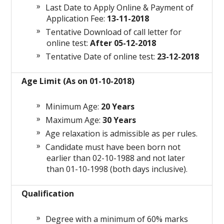
Last Date to Apply Online & Payment of
Application Fee:
13-11-2018
Tentative
Download
of
call letter
for
online test:
After 05-12-2018
Tentative Date of online test:
23-12-2018
Age Limit (As on 01-10-2018)
Minimum Age:
20 Years
Maximum Age:
30 Years
Age relaxation is admissible as per rules.
Candidate must have been born not
earlier than 02-10-1988 and not later
than 01-10-1998 (both days inclusive).
Qualification
Degree with a minimum of 60% marks