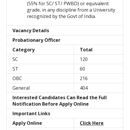
(55% for SC/ ST/ PWBD) or equivalent
grade, in any discipline from a University
recognized by the Govt of India.
Vacancy Details
Probationary Officer
Category
Total
SC
120
ST
60
OBC
216
General
404
Interested Candidates Can Read the Full
Notification Before Apply Online
Important Links
Apply Online
Click Here