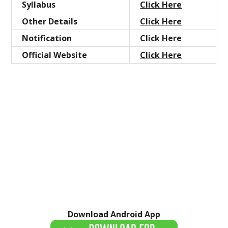
Syllabus
Click Here
Other Details
Click Here
Notification
Click Here
Official Website
Click Here
Download Android App