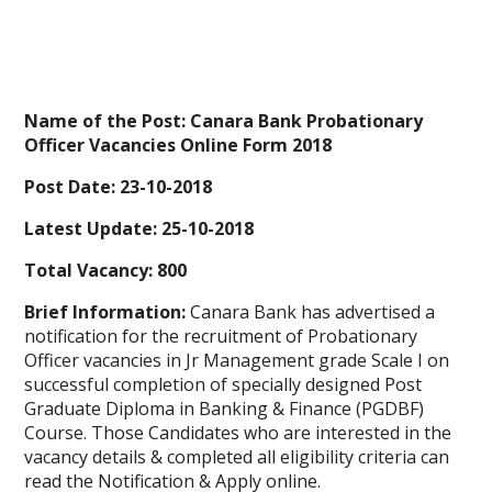
Name of the Post: Canara Bank Probationary
Officer Vacancies Online Form 2018
Post Date: 23-10-2018
Latest Update: 25-10-2018
Total Vacancy: 800
Brief Information:
Canara Bank has advertised a
notification for the recruitment of Probationary
Officer vacancies in Jr Management grade Scale I on
successful completion of specially designed Post
Graduate Diploma in Banking & Finance (PGDBF)
Course. Those Candidates who are interested in the
vacancy details & completed all eligibility criteria can
read the Notification & Apply online.