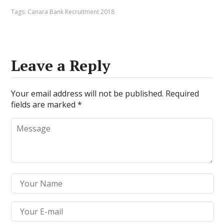
Tags:
Canara Bank Recruitment 2018
Leave a Reply
Your email address will not be published.
Required
fields are marked
*