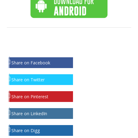
Share on Facebook
Share on Twitter
Share on Pinterest
Share on LinkedIn
Share on Digg