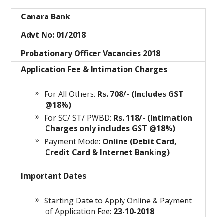
Canara Bank
Advt No: 01/2018
Probationary Officer Vacancies 2018
Application Fee & Intimation Charges
For All Others:
Rs. 708/- (Includes GST
@18%)
For SC/ ST/ PWBD:
Rs. 118/- (Intimation
Charges only includes GST @18%)
Payment Mode:
Online (Debit Card,
Credit Card & Internet Banking)
Important Dates
Starting Date to Apply Online & Payment
of Application Fee:
23-10-2018