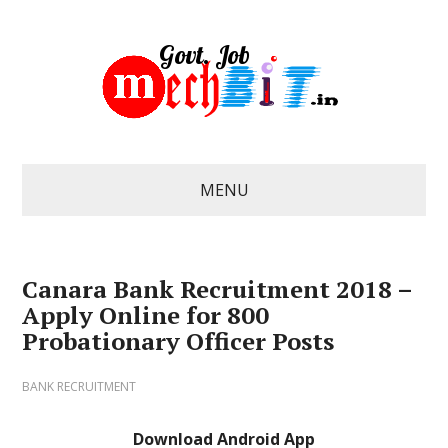
MENU
Canara Bank Recruitment 2018 –
Apply Online for 800
Probationary Officer Posts
BANK RECRUITMENT
Download Android App