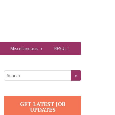
Miscellaneous
RESULT
GET LATEST JOB
UPDATES