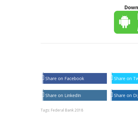
Down
Share on Facebook
Share on Tw
Share on LinkedIn
Share on Di
Tags:
Federal Bank 2018