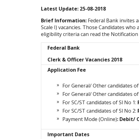
Latest Update: 25-08-2018
Brief Information:
Federal Bank invites a
Scale I) vacancies. Those Candidates who a
eligibility criteria can read the Notificatio
Federal Bank
Clerk & Officer Vacancies 2018
Application Fee
For General/ Other candidates of 
For General/ Other candidates of 
For SC/ST candidates of Sl No 1:
R
For SC/ST candidates of Sl No 2:
R
Payment Mode (Online)
: Debit/
Important Dates