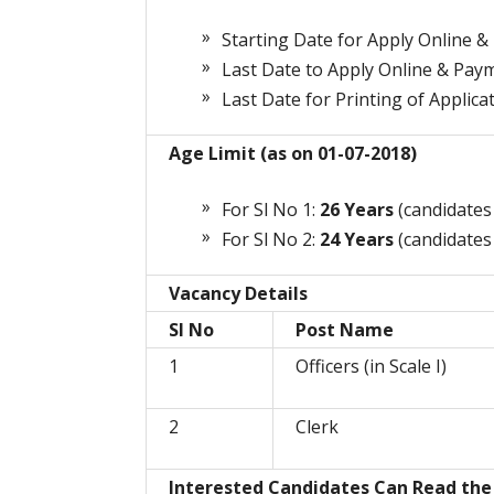
Starting Date for Apply Online &
Last Date to Apply Online & Pay
Last Date for Printing of Applica
Age Limit (as on 01-07-2018)
For Sl No 1:
26 Years
(candidates
For Sl No 2:
24 Years
(candidates
Vacancy Details
Sl No
Post Name
1
Officers (in Scale I)
2
Clerk
Interested Candidates Can Read the 