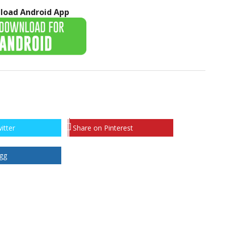
load Android App
itter
Share on Pinterest
gg