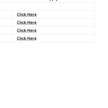
Click Here
Click Here
Click Here
Click Here