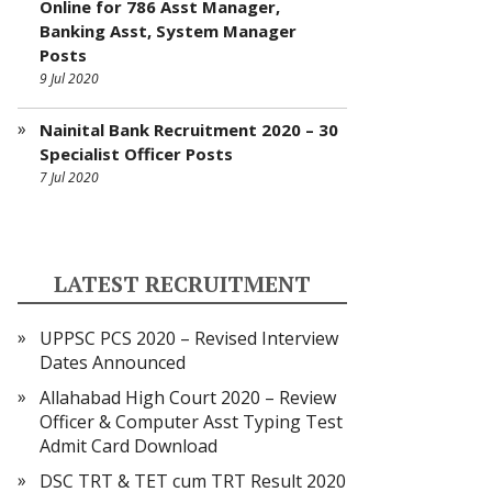
Online for 786 Asst Manager,
Banking Asst, System Manager
Posts
9 Jul 2020
Nainital Bank Recruitment 2020 – 30
Specialist Officer Posts
7 Jul 2020
LATEST RECRUITMENT
UPPSC PCS 2020 – Revised Interview
Dates Announced
Allahabad High Court 2020 – Review
Officer & Computer Asst Typing Test
Admit Card Download
DSC TRT & TET cum TRT Result 2020