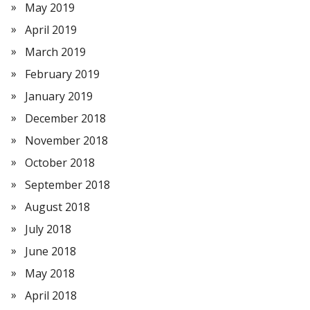
May 2019
April 2019
March 2019
February 2019
January 2019
December 2018
November 2018
October 2018
September 2018
August 2018
July 2018
June 2018
May 2018
April 2018