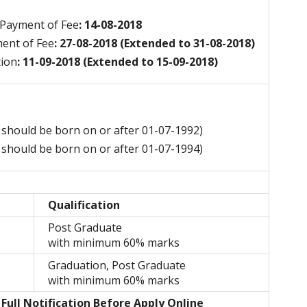
 Payment of Fee
: 14-08-2018
ment of Fee
: 27-08-2018 (Extended to 31-08-2018)
tion
: 11-09-2018 (Extended to 15-09-2018)
 should be born on or after 01-07-1992)
 should be born on or after 01-07-1994)
Qualification
Post Graduate
with minimum 60% marks
Graduation, Post Graduate
with minimum 60% marks
Full Notification Before Apply Online