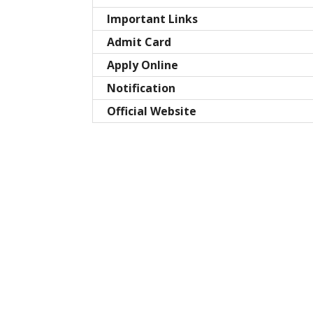
Important Links
Admit Card
Apply Online
Notification
Official Website