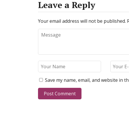
Leave a Reply
Your email address will not be published.
Save my name, email, and website in th