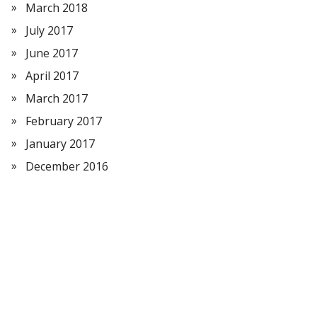
March 2018
July 2017
June 2017
April 2017
March 2017
February 2017
January 2017
December 2016