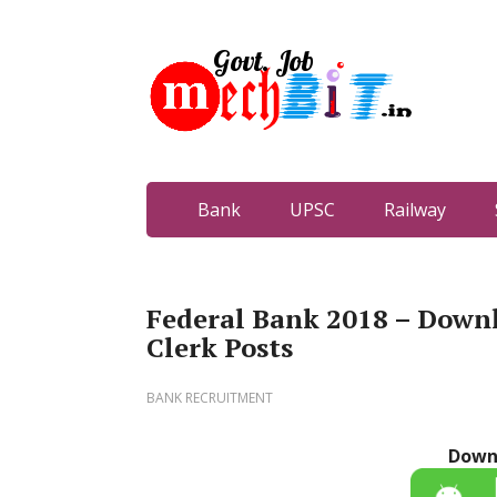
Bank
UPSC
Railway
Federal Bank 2018 – Downl
Clerk Posts
BANK RECRUITMENT
Down