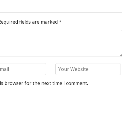
Required fields are marked
*
is browser for the next time I comment.