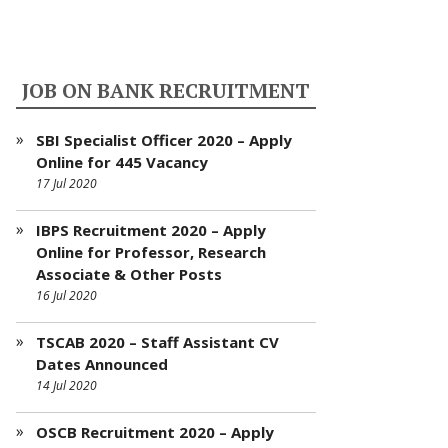
JOB ON BANK RECRUITMENT
SBI Specialist Officer 2020 – Apply
Online for 445 Vacancy
17 Jul 2020
IBPS Recruitment 2020 – Apply
Online for Professor, Research
Associate & Other Posts
16 Jul 2020
TSCAB 2020 – Staff Assistant CV
Dates Announced
14 Jul 2020
OSCB Recruitment 2020 – Apply