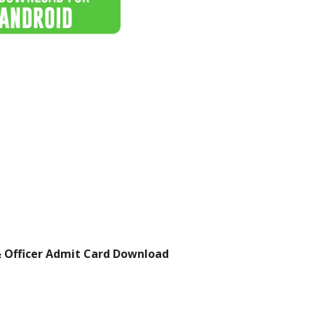
& Officer Admit Card Download