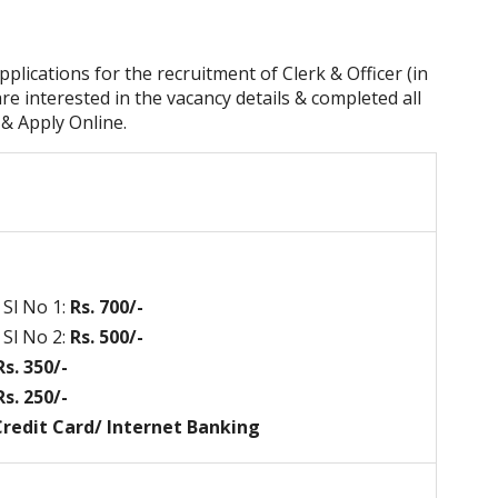
pplications for the recruitment of Clerk & Officer (in
re interested in the vacancy details & completed all
n & Apply Online.
Sl No 1:
Rs. 700/-
Sl No 2:
Rs. 500/-
s. 350/-
s. 250/-
 Credit Card/ Internet Banking