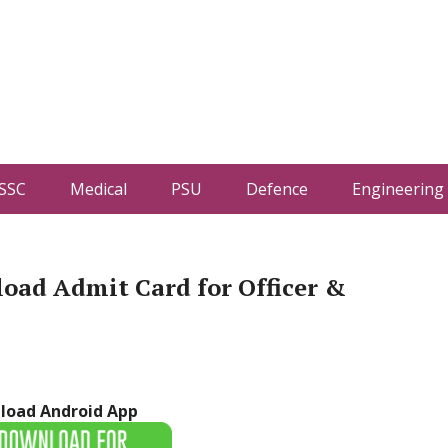
SSC
Medical
PSU
Defence
Engineering
oad Admit Card for Officer &
load Android App