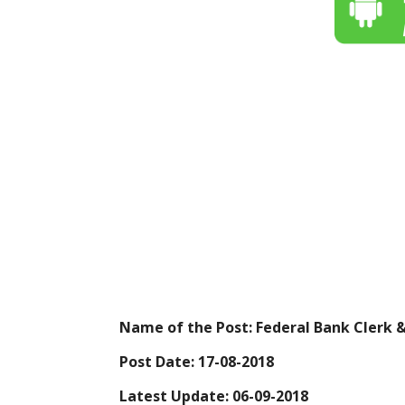
Name of the Post: Federal Bank Clerk 
Post Date: 17-08-2018
Latest Update: 06-09-2018