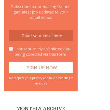
Subscribe to our mailing list and
get latest job updates to your
email inbox.
I consent to my submitted data
being collected via this form
we respect your privacy and take protecting it
seriously
MONTHLY ARCHIVE