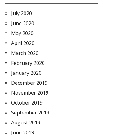
July 2020
June 2020
May 2020
April 2020
March 2020
February 2020
January 2020
December 2019
November 2019
October 2019
September 2019
August 2019
June 2019