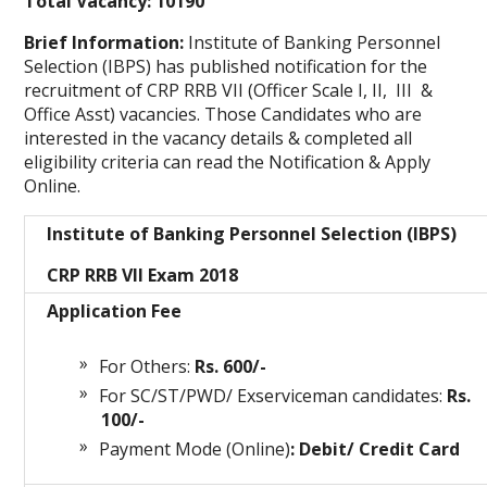
Total Vacancy: 10190
Brief Information:
Institute of Banking Personnel
Selection (IBPS) has published notification for the
recruitment of CRP RRB VII (Officer Scale I, II, III &
Office Asst)
vacancies. Those Candidates who are
interested in the vacancy details & completed all
eligibility criteria can read the Notification & Apply
Online.
Institute of Banking Personnel Selection (IBPS)
CRP RRB VII Exam 2018
Application Fee
For Others:
Rs. 600/-
For SC/ST/PWD/ Exserviceman candidates:
Rs.
100/-
Payment Mode (Online)
: Debit/ Credit Card