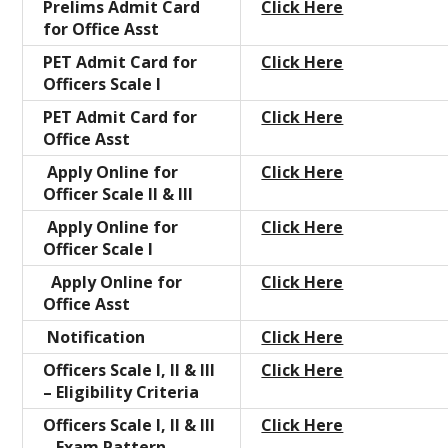
Prelims Admit Card
Click Here
for Office Asst
PET Admit Card for
Click Here
Officers Scale I
PET Admit Card for
Click Here
Office Asst
Apply Online for
Click Here
Officer Scale II & III
Apply Online for
Click Here
Officer Scale I
Apply Online for
Click Here
Office Asst
Notification
Click Here
Officers Scale I, II & III
Click Here
– Eligibility Criteria
Officers Scale I, II & III
Click Here
– Exam Pattern