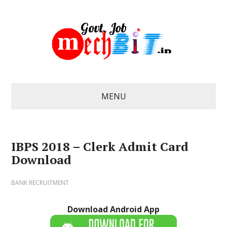
MENU
IBPS 2018 – Clerk Admit Card
Download
BANK RECRUITMENT
Download Android App