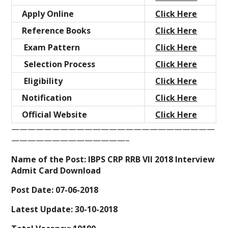
Apply Online
Click Here
Reference Books
Click Here
Exam Pattern
Click Here
Selection Process
Click Here
Eligibility
Click Here
Notification
Click Here
Official Website
Click Here
—————————————————————————
——————————————–
Name of the Post: IBPS CRP RRB VII 2018 Interview
Admit Card Download
Post Date: 07-06-2018
Latest Update: 30-10-2018