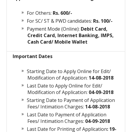
For Others:
Rs. 600/-
For SC/ ST & PWD candidates:
Rs. 100/-
Payment Mode (Online):
Debit Card,
Credit Card, Internet Banking, IMPS,
Cash Card/ Mobile Wallet
Important Dates
Starting Date to Apply Online for Edit/
Modification of Application:
14-08-2018
Last Date to Apply Online for Edit/
Modification of Application:
04-09-2018
Starting Date to Payment of Application
Fees/ Intimation Charges:
14-08-2018
Last Date to Payment of Application
Fees/ Intimation Charges:
04-09-2018
Last Date for Printing of Application
: 19-