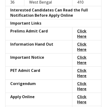
36
West Bengal
410
Interested Candidates Can Read the Full
Notification Before Apply Online
Important Links
Prelims Admit Card
Click
Here
Information Hand Out
Click
Here
Important Notice
Click
Here
PET Admit Card
Click
Here
Corrigendum
Click
Here
Apply Online
Click
Here