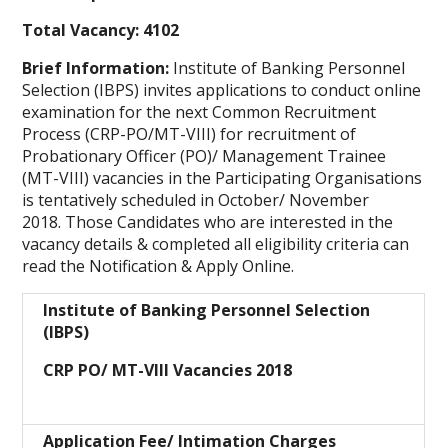
Total Vacancy: 4102
Brief Information:
Institute of Banking Personnel
Selection (IBPS) invites applications to conduct online
examination for the next Common Recruitment
Process (CRP-PO/MT-VIII) for recruitment of
Probationary Officer (PO)/ Management Trainee
(MT-VIII) vacancies in the Participating Organisations
is tentatively scheduled in October/ November
2018. Those Candidates who are interested in the
vacancy details & completed all eligibility criteria can
read the Notification & Apply Online.
Institute of Banking Personnel Selection
(IBPS)
CRP PO/ MT-VIII Vacancies 2018
Application Fee/ Intimation Charges