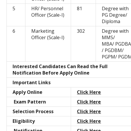
5
HR/ Personnel
81
Degree with
Officer (Scale-I)
PG Degree/
Diploma
6
Marketing
302
Degree with
Officer (Scale-I)
MMS/
MBA/ PGDB
/ PGDBM/
PGPM/ PGD
Interested Candidates Can Read the Full
Notification Before Apply Online
Important Links
Apply Online
Click Here
Exam Pattern
Click Here
Selection Process
Click Here
Eligibility
Click Here
Notification
Click Here