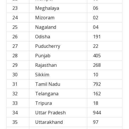
23
Meghalaya
06
24
Mizoram
02
25
Nagaland
04
26
Odisha
191
27
Puducherry
22
28
Punjab
405
29
Rajasthan
268
30
Sikkim
10
31
Tamil Nadu
792
32
Telangana
162
33
Tripura
18
34
Uttar Pradesh
944
35
Uttarakhand
97