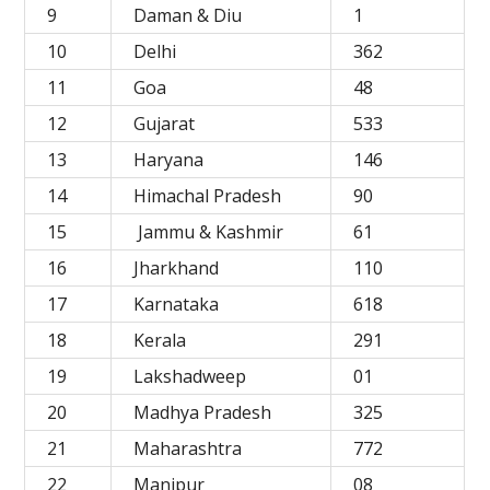
9
Daman & Diu
1
10
Delhi
362
11
Goa
48
12
Gujarat
533
13
Haryana
146
14
Himachal Pradesh
90
15
Jammu & Kashmir
61
16
Jharkhand
110
17
Karnataka
618
18
Kerala
291
19
Lakshadweep
01
20
Madhya Pradesh
325
21
Maharashtra
772
22
Manipur
08