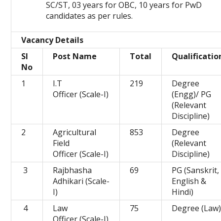
SC/ST, 03 years for OBC, 10 years for PwD
candidates as per rules.
Vacancy Details
Sl
Post Name
Total
Qualificatio
No
1
I.T
219
Degree
Officer (Scale-I)
(Engg)/ PG
(Relevant
Discipline)
2
Agricultural
853
Degree
Field
(Relevant
Officer (Scale-I)
Discipline)
3
Rajbhasha
69
PG (Sanskrit,
Adhikari (Scale-
English &
I)
Hindi)
4
Law
75
Degree (Law
Officer (Scale-I)