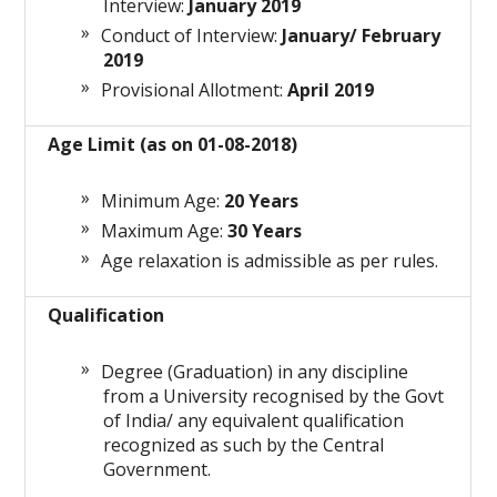
Interview:
January 2019
Conduct of Interview:
January/ February
2019
Provisional Allotment:
April 2019
Age Limit (as on 01-08-2018)
Minimum Age:
20 Years
Maximum Age:
30 Years
Age relaxation is admissible as per rules.
Qualification
Degree (Graduation) in any discipline
from a University recognised by the Govt
of India/ any equivalent qualification
recognized as such by the Central
Government.