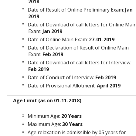
2018
Date of Result of Online Preliminary Exam:
Jan
2019
Date of Download of call letters for Online Mai
Exam:
Jan 2019
Date of Online Main Exam:
27-01-2019
Date of Declaration of Result of Online Main
Exam:
Feb 2019
Date of Download of call letters for Interview:
Feb 2019
Date of Conduct of Interview:
Feb 2019
Date of Provisional Allotment:
April 2019
Age Limit (as on 01-11-2018)
Minimum Age:
20 Years
Maximum Age:
30 Years
Age relaxation is admissible by 05 years for