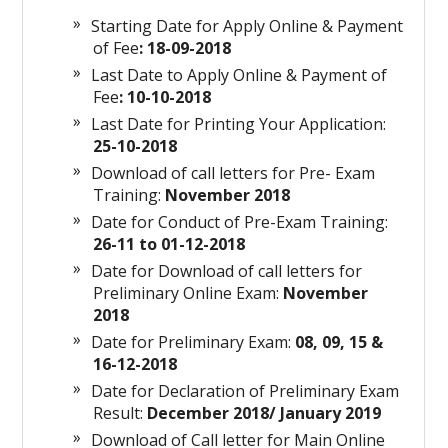
Starting Date for Apply Online & Payment
of Fee
: 18-09-2018
Last Date to Apply Online & Payment of
Fee
: 10-10-2018
Last Date for Printing Your Application:
25-10-2018
Download of call letters for Pre- Exam
Training:
November 2018
Date for Conduct of Pre-Exam Training:
26-11 to 01-12-2018
Date for Download of call letters for
Preliminary Online Exam:
November
2018
Date for Preliminary Exam:
08, 09, 15 &
16-12-2018
Date for Declaration of Preliminary Exam
Result:
December 2018/ January 2019
Download of Call letter for Main Online