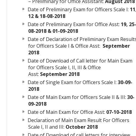
– Preliminary for Office Assistant:
August 201
Date of Preliminary Exam for Officers Scale I:
11
12 & 18-08-2018
Date of Preliminary Exam for Office Asst:
19, 25
08-2018 & 01-09-2018
Date of Declaration of Preliminary Exam Result
for Officers Scale I & Office Asst:
September
2018
Date of Download of Call letter for Main Exam
for Officers Scale I, II, III & Office
Asst:
September 2018
Date of Single Exam for Officers Scale I:
30-09-
2018
Date of Main Exam for Officers Scale II & III:
30-
09-2018
Date of Main Exam for Office Asst:
07-10-2018
Declaration of Main Exam Result For Officers
Scale I, II and III:
October 2018
Date of Download of call letters for interview