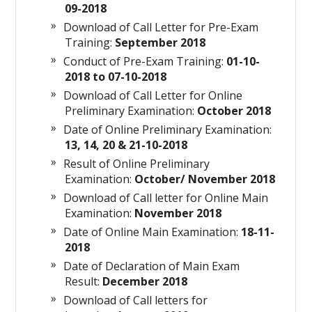
09-2018
Download of Call Letter for Pre-Exam
Training:
September 2018
Conduct of Pre-Exam Training:
01-10-
2018 to 07-10-2018
Download of Call Letter for Online
Preliminary Examination:
October 2018
Date of Online Preliminary Examination:
13, 14, 20 & 21-10-2018
Result of Online Preliminary
Examination:
October/ November 2018
Download of Call letter for Online Main
Examination:
November 2018
Date of Online Main Examination:
18-11-
2018
Date of Declaration of Main Exam
Result:
December 2018
Download of Call letters for