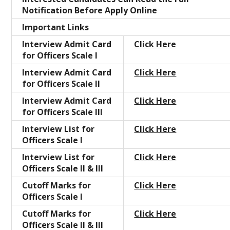
Notification Before Apply Online
Important Links
Interview Admit Card
Click Here
for Officers Scale I
Interview Admit Card
Click Here
for Officers Scale II
Interview Admit Card
Click Here
for Officers Scale III
Interview List for
Click Here
Officers Scale I
Interview List for
Click Here
Officers Scale II & III
Cutoff Marks for
Click Here
Officers Scale I
Cutoff Marks for
Click Here
Officers Scale II & III