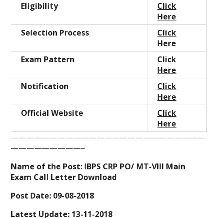
Eligibility
Click
Here
Selection Process
Click
Here
Exam Pattern
Click
Here
Notification
Click
Here
Official Website
Click
Here
—————————————————————————
—————————–
Name of the Post:
IBPS
CRP PO/ MT-VIII
Main
Exam Call Letter Download
Post Date: 09-08-2018
Latest Update: 13-11-2018