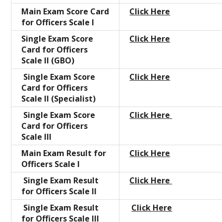
Main Exam Score Card
Click Here
for Officers Scale I
Single Exam Score
Click Here
Card for Officers
Scale II (GBO)
Single Exam Score
Click Here
Card for Officers
Scale II (Specialist)
Single Exam Score
Click Here
Card for Officers
Scale III
Main Exam Result for
Click Here
Officers Scale I
Single Exam Result
Click Here
for Officers Scale II
Single Exam Result
Click Here
for Officers Scale III