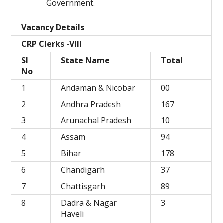
Government.
Vacancy Details
CRP Clerks -VIII
Sl
State Name
Total
No
1
Andaman & Nicobar
00
2
Andhra Pradesh
167
3
Arunachal Pradesh
10
4
Assam
94
5
Bihar
178
6
Chandigarh
37
7
Chattisgarh
89
8
Dadra & Nagar
3
Haveli