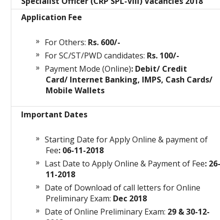
Specialist Officer (CRP SPL-VIII) Vacancies 2018
Application Fee
For Others:
Rs. 600/-
For SC/ST/PWD candidates:
Rs. 100/-
Payment Mode (Online)
: Debit/ Credit
Card/ Internet Banking, IMPS, Cash Cards/
Mobile Wallets
Important Dates
Starting Date for Apply Online & payment of
Fee
: 06-11-2018
Last Date to Apply Online & Payment of Fee
: 26
11-2018
Date of Download of call letters for Online
Preliminary Exam:
Dec 2018
Date of Online Preliminary Exam:
29 & 30-12-