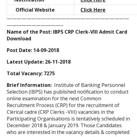
Official Website
Click Here
—————————————————————————
———————————–
Name of the Post: IBPS CRP Clerk-VIII Admit Card
Download
Post Date: 14-09-2018
Latest Update: 26-11-2018
Total Vacancy: 7275
Brief Information:
Institute of Banking Personnel
Selection (IBPS) has published notification to conduct
online examination for the next Common
Recruitment Process (CRP) for the recruitment of
Clerical cadre (CRP Clerks -VIII) vacancies in the
Participating Organisations is tentatively scheduled in
December 2018 & January 2019. Those Candidates
who are interested in the vacancy details & completed