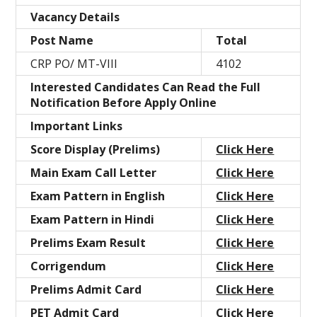
Vacancy Details
Post Name
Total
CRP PO/ MT-VIII
4102
Interested Candidates Can Read the Full
Notification Before Apply Online
Important Links
Score Display (Prelims)
Click Here
Main Exam Call Letter
Click Here
Exam Pattern in English
Click Here
Exam Pattern in Hindi
Click Here
Prelims Exam Result
Click Here
Corrigendum
Click Here
Prelims Admit Card
Click Here
PET Admit Card
Click Here