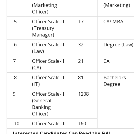
(Marketing
(Marketing)
Officer)
5
Officer Scale-II
17
CA/ MBA
(Treasury
Manager)
6
Officer Scale-II
32
Degree (Law)
(Law)
7
Officer Scale-II
21
CA
(CA)
8
Officer Scale-II
81
Bachelors
(IT)
Degree
9
Officer Scale-II
1208
(General
Banking
Officer)
10
Officer Scale-III
160
Interested Candidates Can Read the Full