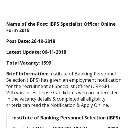
Name of the Post: IBPS Specialist Officer Online
Form 2018
Post Date: 26-10-2018
Latest Update: 06-11-2018
Total Vacancy: 1599
Brief Information:
Institute of Banking Personnel
Selection (IBPS) has given an employment notification
for the recruitment of Specialist Officer (CRP SPL-
VIII)
vacancies. Those Candidates who are interested
in the vacancy details & completed all eligibility
criteria can read the Notification & Apply Online.
Institute of Banking Personnel Selection (IBPS)