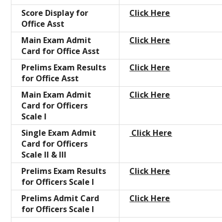
Score Display for
Click Here
Office Asst
Main Exam Admit
Click Here
Card for Office Asst
Prelims Exam Results
Click Here
for Office Asst
Main Exam Admit
Click Here
Card for Officers
Scale I
Single Exam Admit
Click Here
Card for Officers
Scale II & III
Prelims Exam Results
Click Here
for Officers Scale I
Prelims Admit Card
Click Here
for Officers Scale I