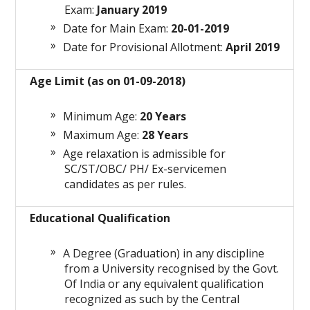
Exam:
January 2019
Date for Main Exam:
20-01-2019
Date for Provisional Allotment:
April 2019
Age Limit (as on 01-09-2018)
Minimum Age:
20 Years
Maximum Age:
28 Years
Age relaxation is admissible for
SC/ST/OBC/ PH/ Ex-servicemen
candidates as per rules.
Educational Qualification
A Degree (Graduation) in any discipline
from a University recognised by the Govt.
Of India or any equivalent qualification
recognized as such by the Central