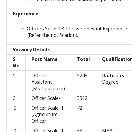
Experience
Officers Scale II & III have relevant Experience
(Refer the notification).
Vacancy Details
Sl
Post Name
Total
Qualificatio
No
1
Office
5249
Bachelors
Assistant
Degree
(Multipurpose)
2
Officer Scale-I
3312
3
Officer Scale-II
72
(Agriculture
Officer)
4
Officer Scale-II
38
MBA