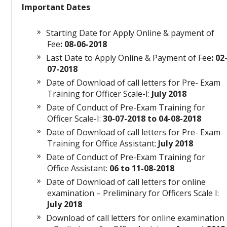
Important Dates
Starting Date for Apply Online & payment of
Fee
: 08-06-2018
Last Date to Apply Online & Payment of Fee
: 02
07-2018
Date of Download of call letters for Pre- Exam
Training for Officer Scale-I:
July 2018
Date of Conduct of Pre-Exam Training for
Officer Scale-I:
30-07-2018 to 04-08-2018
Date of Download of call letters for Pre- Exam
Training for Office Assistant:
July 2018
Date of Conduct of Pre-Exam Training for
Office Assistant:
06 to 11-08-2018
Date of Download of call letters for online
examination – Preliminary for Officers Scale I:
July 2018
Download of call letters for online examination