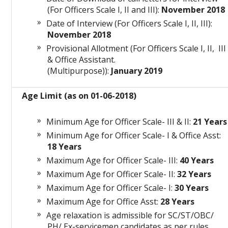
(For Officers Scale I, II and III):
November 2018
Date of Interview (For Officers Scale I, II, III):
November 2018
Provisional Allotment (For Officers Scale I, II, III
& Office Assistant.
(Multipurpose)):
January 2019
Age Limit (as on 01-06-2018)
Minimum Age for Officer Scale- III & II:
21 Years
Minimum Age for Officer Scale- I & Office Asst:
18 Years
Maximum Age for Officer Scale- III:
40 Years
Maximum Age for Officer Scale- II:
32 Years
Maximum Age for Officer Scale- I:
30 Years
Maximum Age for Office Asst:
28 Years
Age relaxation is admissible for SC/ST/OBC/
PH/ Ex-servicemen candidates as per rules.