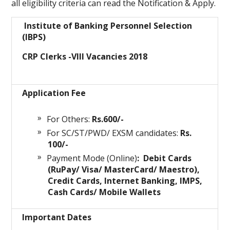
all eligibility criteria can read the Notification & Apply.
Institute of Banking Personnel Selection
(IBPS)
CRP Clerks -VIII Vacancies 2018
Application Fee
For Others:
Rs.600/-
For SC/ST/PWD/ EXSM candidates:
Rs.
100/-
Payment Mode (Online)
: Debit Cards
(RuPay/ Visa/ MasterCard/ Maestro),
Credit Cards, Internet Banking, IMPS,
Cash Cards/ Mobile Wallets
Important Dates