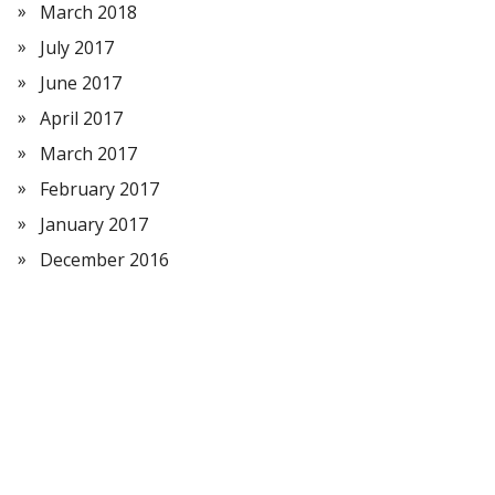
March 2018
July 2017
June 2017
April 2017
March 2017
February 2017
January 2017
December 2016