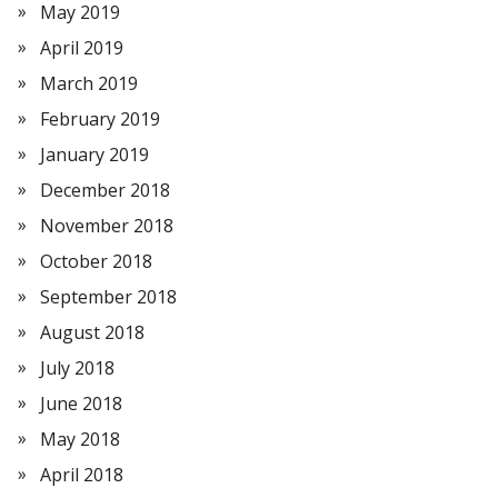
May 2019
April 2019
March 2019
February 2019
January 2019
December 2018
November 2018
October 2018
September 2018
August 2018
July 2018
June 2018
May 2018
April 2018