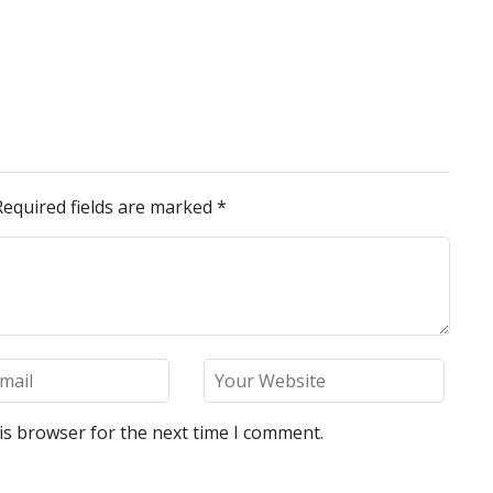
Required fields are marked
*
is browser for the next time I comment.