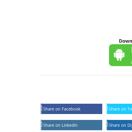
Down
Share on Facebook
Share on Tw
Share on LinkedIn
Share on Di