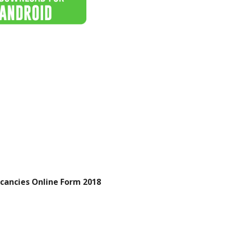
cancies Online Form 2018