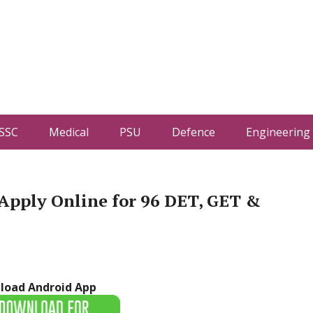
SSC
Medical
PSU
Defence
Engineering
Apply Online for 96 DET, GET &
load Android App