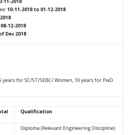
10-11-2018
ee:
10-11-2018 to 01-12-2018
-2018
08-12-2018
f Dec 2018
 05 years for SC/ST/SEBC/ Women, 10 years for PwD
otal
Qualification
3
Diploma (Relevant Engineering Discipline)