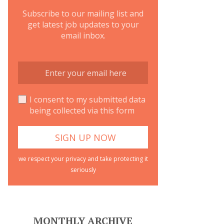
Subscribe to our mailing list and
get latest job updates to your
email inbox.
I consent to my submitted data
being collected via this form
we respect your privacy and take protecting it
seriously
MONTHLY ARCHIVE