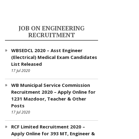
JOB ON ENGINEERING
RECRUITMENT
WBSEDCL 2020 – Asst Engineer
(Electrical) Medical Exam Candidates
List Released
17 Jul 2020
WB Municipal Service Commission
Recruitment 2020 – Apply Online for
1231 Mazdoor, Teacher & Other
Posts
17 Jul 2020
RCF Limited Recruitment 2020 –
Apply Online for 393 MT, Engineer &