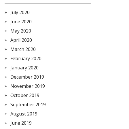
July 2020
June 2020
May 2020
April 2020
March 2020
February 2020
January 2020
December 2019
November 2019
October 2019
September 2019
August 2019
June 2019