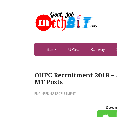
Bank
UPSC
Railway
OHPC Recruitment 2018 – 
MT Posts
ENGINEERING RECRUITMENT
Down