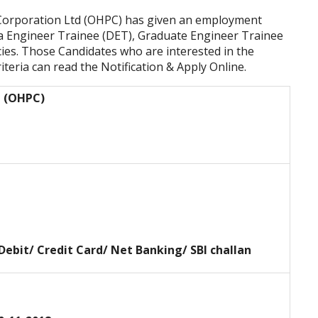
orporation Ltd (OHPC) has given an employment
ma Engineer Trainee (DET), Graduate Engineer Trainee
es. Those Candidates who are interested in the
riteria
can read the Notification & Apply Online.
d (OHPC)
 Debit/ Credit Card/ Net Banking/ SBI challan