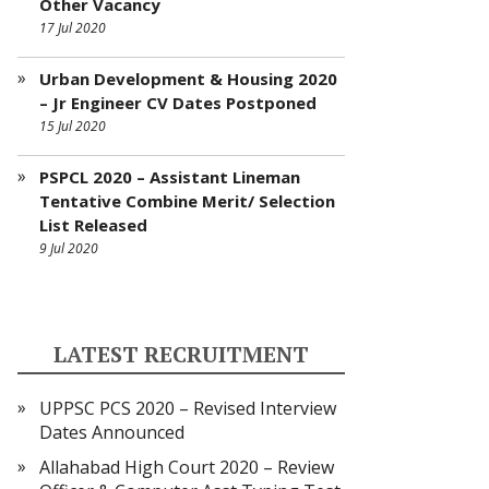
Other Vacancy
17 Jul 2020
Urban Development & Housing 2020
– Jr Engineer CV Dates Postponed
15 Jul 2020
PSPCL 2020 – Assistant Lineman
Tentative Combine Merit/ Selection
List Released
9 Jul 2020
LATEST RECRUITMENT
UPPSC PCS 2020 – Revised Interview
Dates Announced
Allahabad High Court 2020 – Review