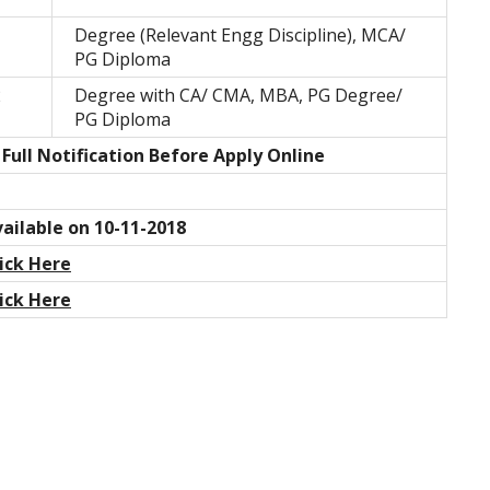
1
Degree (Relevant Engg Discipline), MCA/
PG Diploma
2
Degree with CA/ CMA, MBA, PG Degree/
PG Diploma
Full Notification Before Apply Online
ailable on 10-11-2018
ick Here
ick Here