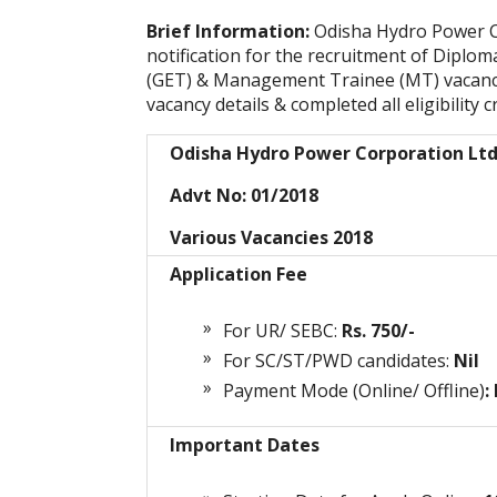
Brief Information:
Odisha Hydro Power C
notification for the recruitment of Diplo
(GET) & Management Trainee (MT) vacanci
vacancy details & completed all
eligibility c
Odisha Hydro Power Corporation Lt
Advt No: 01/2018
Various Vacancies 2018
Application Fee
For UR/ SEBC:
Rs. 750/-
For SC/ST/PWD candidates:
Nil
Payment Mode (Online/ Offline)
:
Important Dates