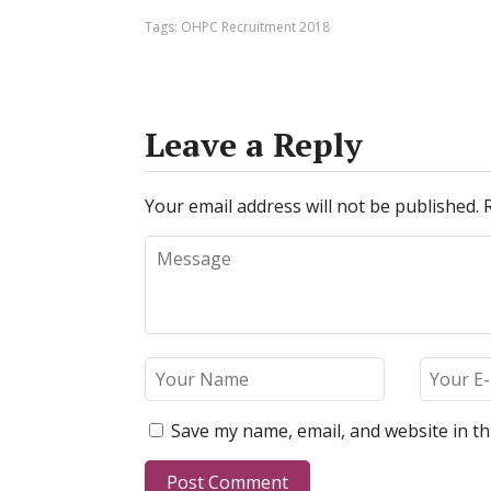
Tags:
OHPC Recruitment 2018
Leave a Reply
Your email address will not be published.
Save my name, email, and website in th