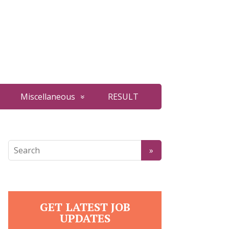
Miscellaneous
RESULT
GET LATEST JOB
UPDATES