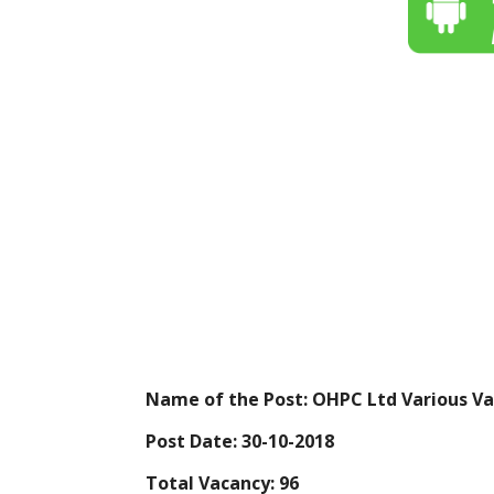
Name of the Post: OHPC Ltd Various Va
Post Date: 30-10-2018
Total Vacancy: 96