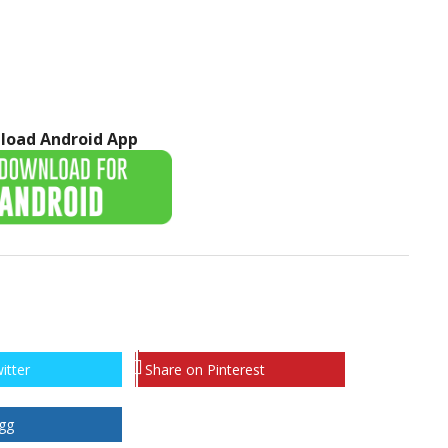
load Android App
itter
Share on Pinterest
gg