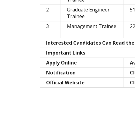
2
Graduate Engineer
5
Trainee
3
Management Trainee
2
Interested Candidates Can Read the 
Important Links
Apply Online
Av
Notification
Cl
Official Website
Cl