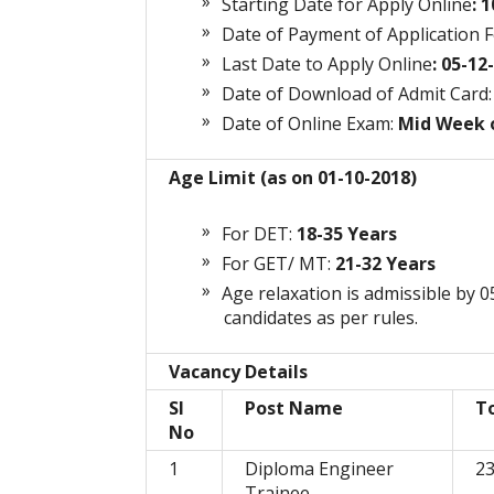
Starting Date for Apply Online
: 
Date of Payment of Application F
Last Date to Apply Online
: 05-12
Date of
Download
of Admit Card:
Date of Online Exam:
Mid Week o
Age Limit (as on 01-10-2018)
For DET:
18-35 Years
For GET/ MT:
21-32 Years
Age relaxation is admissible by
candidates as per rules.
Vacancy Details
Sl
Post Name
T
No
1
Diploma Engineer
2
Trainee