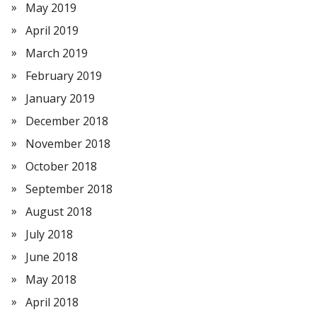
May 2019
April 2019
March 2019
February 2019
January 2019
December 2018
November 2018
October 2018
September 2018
August 2018
July 2018
June 2018
May 2018
April 2018