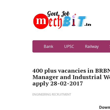
Bank
UPSC
Railway
400 plus vacancies in BRB
Manager and Industrial Wo
apply 28-02-2017
ENGINEERING RECRUITMENT
Down