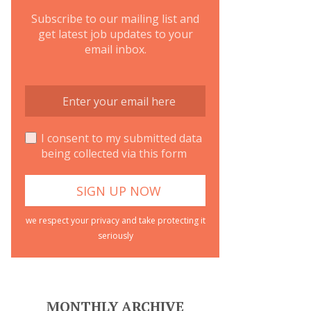
Subscribe to our mailing list and
get latest job updates to your
email inbox.
I consent to my submitted data
being collected via this form
we respect your privacy and take protecting it
seriously
MONTHLY ARCHIVE