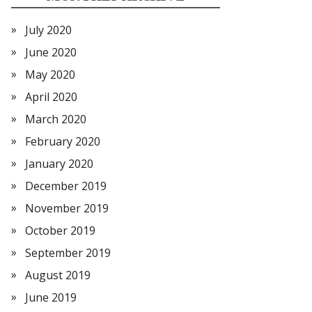
July 2020
June 2020
May 2020
April 2020
March 2020
February 2020
January 2020
December 2019
November 2019
October 2019
September 2019
August 2019
June 2019