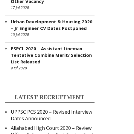
Other Vacancy
17 Jul 2020
Urban Development & Housing 2020
– Jr Engineer CV Dates Postponed
15 Jul 2020
PSPCL 2020 – Assistant Lineman
Tentative Combine Merit/ Selection
List Released
9 Jul 2020
LATEST RECRUITMENT
UPPSC PCS 2020 – Revised Interview
Dates Announced
Allahabad High Court 2020 – Review