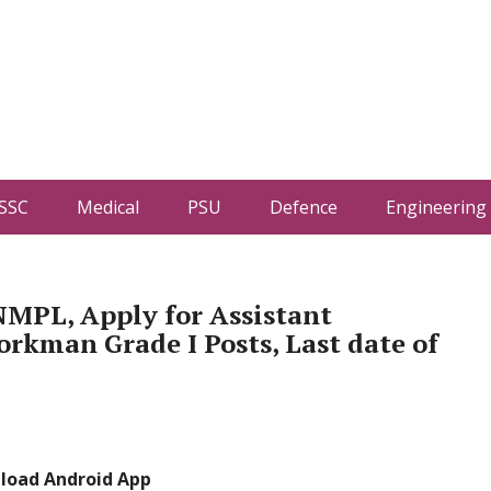
SSC
Medical
PSU
Defence
Engineering
NMPL, Apply for Assistant
rkman Grade I Posts, Last date of
load Android App