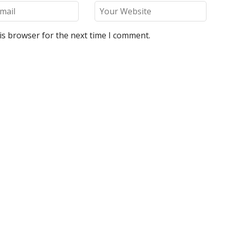
is browser for the next time I comment.