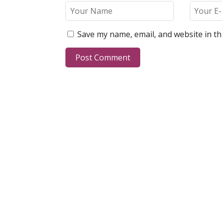
Save my name, email, and website in th