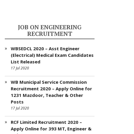
JOB ON ENGINEERING
RECRUITMENT
WBSEDCL 2020 – Asst Engineer
(Electrical) Medical Exam Candidates
List Released
17 Jul 2020
WB Municipal Service Commission
Recruitment 2020 – Apply Online for
1231 Mazdoor, Teacher & Other
Posts
17 Jul 2020
RCF Limited Recruitment 2020 –
Apply Online for 393 MT, Engineer &