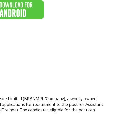
vate Limited (BRBNMPL/Company), a wholly owned
d applications for recruitment to the post for Assistant
rainee). The candidates eligible for the post can