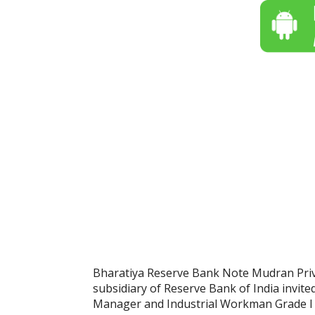
Bharatiya Reserve Bank Note Mudran Pri
subsidiary of Reserve Bank of India invite
Manager and Industrial Workman Grade I (T