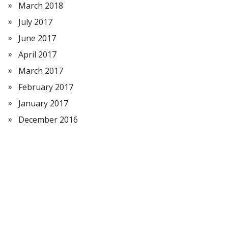
March 2018
July 2017
June 2017
April 2017
March 2017
February 2017
January 2017
December 2016