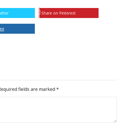
itter
Share on Pinterest
gg
Required fields are marked
*