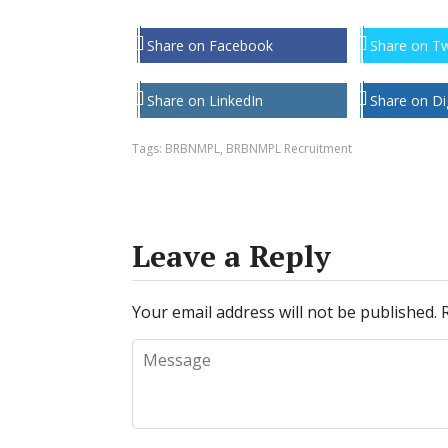
Share on Facebook
Share on Tw
Share on LinkedIn
Share on Di
Tags:
BRBNMPL
,
BRBNMPL Recruitment
Leave a Reply
Your email address will not be published.