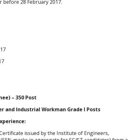
r before 28 February 2017.
017
17
nee) – 350 Post
ger and Industrial Workman Grade I Posts
Experience:
(Certificate issued by the Institute of Engineers,