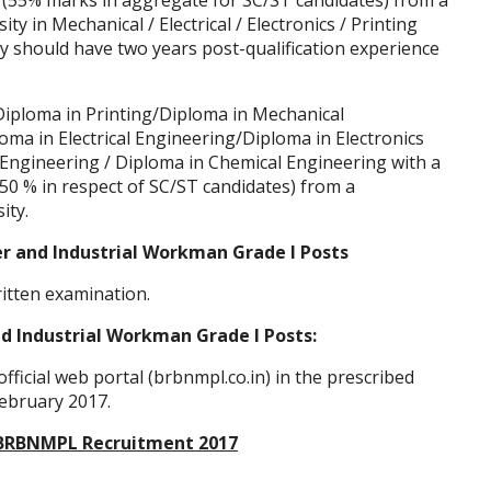
 (55% marks in aggregate for SC/ST candidates) from a
y in Mechanical / Electrical / Electronics / Printing
 should have two years post-qualification experience
Diploma in Printing/Diploma in Mechanical
oma in Electrical Engineering/Diploma in Electronics
Engineering / Diploma in Chemical Engineering with a
0 % in respect of SC/ST candidates) from a
ity.
er and Industrial Workman Grade I Posts
ritten examination.
d Industrial Workman Grade I Posts:
fficial web portal (brbnmpl.co.in) in the prescribed
February 2017.
of BRBNMPL Recruitment 2017