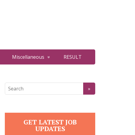
Miscellaneous
RESULT
GET LATEST JOB
UPDATES