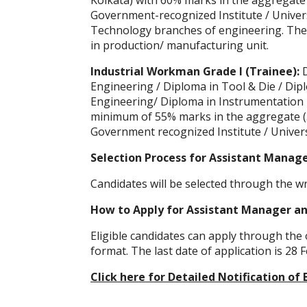
Kolkata) with 60% marks in the aggregate
Government-recognized Institute / Universit
Technology branches of engineering. They
in production/ manufacturing unit.
Industrial Workman Grade I (Trainee):
Engineering / Diploma in Tool & Die / Dipl
Engineering/ Diploma in Instrumentation 
minimum of 55% marks in the aggregate (5
Government recognized Institute / Univers
Selection Process for Assistant Manag
Candidates will be selected through the w
How to Apply for Assistant Manager an
Eligible candidates can apply through the o
format. The last date of application is 28 
Click here for Detailed Notification 