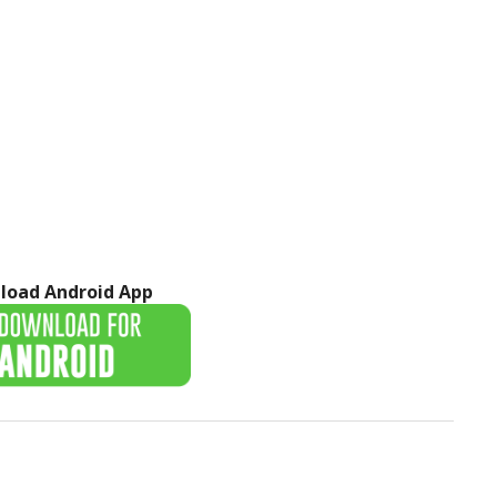
load Android App