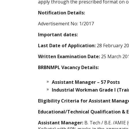
apply through the prescribed format on o
Notification Details:
Advertisement No: 1/2017
Important dates:
Last Date of Application:
28 February 2
Written Examination Date:
25 March 20
BRBNMPL Vacancy Details:
Assistant Manager – 57 Posts
Industrial Workman Grade I (Trai
Eligibility Criteria for Assistant Mana
Educational/Technical Qualification & 
Assistant Manager:
B. Tech / B.E. /AMIE 